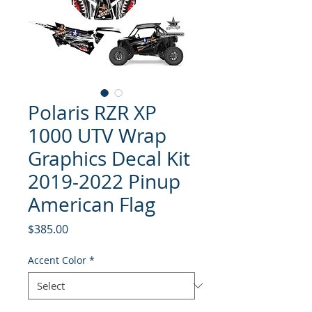
Polaris RZR XP
1000 UTV Wrap
Graphics Decal Kit
2019-2022 Pinup
American Flag
Price
$385.00
Accent Color
*