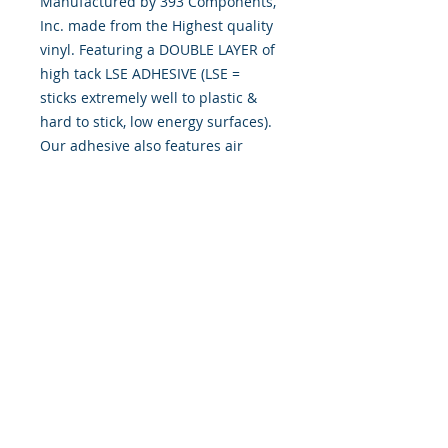
Manufactured by 393 Components,
Inc. made from the Highest quality
vinyl. Featuring a DOUBLE LAYER of
high tack LSE ADHESIVE (LSE =
sticks extremely well to plastic &
hard to stick, low energy surfaces).
Our adhesive also features air
release channel technology to help
aid in dry/hinge method installs.
Kits come with WET INSTALL
instructions, however can be
installed “wet" or "dry" by using
our recipe to mix up “wet
application fluid” with at home
common household products, or by
using the tape dry hinge method.
Don't confuse these with cheap kits
manufactured by many others!