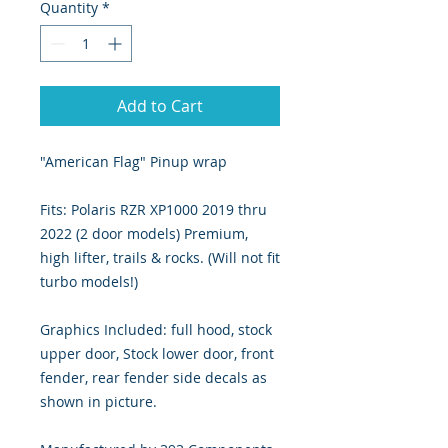
Quantity
*
Add to Cart
"American Flag" Pinup wrap
Fits: Polaris RZR XP1000 2019 thru
2022 (2 door models) Premium,
high lifter, trails & rocks. (Will not fit
turbo models!)
Graphics Included: full hood, stock
upper door, Stock lower door, front
fender, rear fender side decals as
shown in picture.