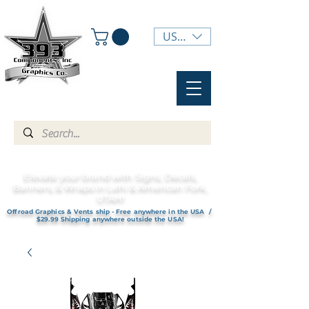
USD ($)
Elevate your brand with Signs, Decals,
Banners, & Wraps in Lehi & American Fork,
UTAH!
Offroad Graphics & Vents ship - Free anywhere in the USA /
$29.99 Shipping anywhere outside the USA!