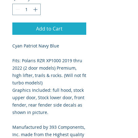
Add to Cart
Cyan Patriot Navy Blue
Fits: Polaris RZR XP1000 2019 thru
2022 (2 door models) Premium,
high lifter, trails & rocks. (Will not fit
turbo models!)
Graphics Included: full hood, stock
upper door, Stock lower door, front
fender, rear fender side decals as
shown in picture.
Manufactured by 393 Components,
Inc. made from the Highest quality