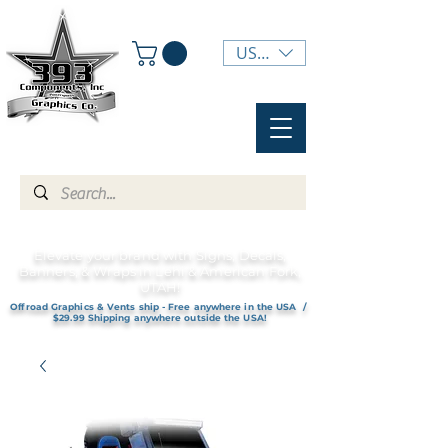
USD ($)
Elevate your brand with Signs, Decals,
Banners, & Wraps in Lehi & American Fork,
UTAH!
Offroad Graphics & Vents ship - Free anywhere in the USA /
$29.99 Shipping anywhere outside the USA!