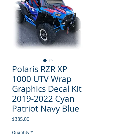
Polaris RZR XP
1000 UTV Wrap
Graphics Decal Kit
2019-2022 Cyan
Patriot Navy Blue
Price
$385.00
Quantity
*