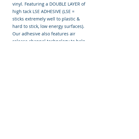
vinyl. Featuring a DOUBLE LAYER of
high tack LSE ADHESIVE (LSE =
sticks extremely well to plastic &
hard to stick, low energy surfaces).
Our adhesive also features air
release channel technology to help
aid in dry/hinge method installs.
Kits come with WET INSTALL
instructions, however can be
installed “wet" or "dry" by using
our recipe to mix up “wet
application fluid” with at home
common household products, or by
using the tape dry hinge method.
Don't confuse these with cheap kits
manufactured by many others!