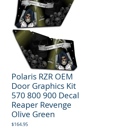
Polaris RZR OEM
Door Graphics Kit
570 800 900 Decal
Reaper Revenge
Olive Green
Price
$164.95