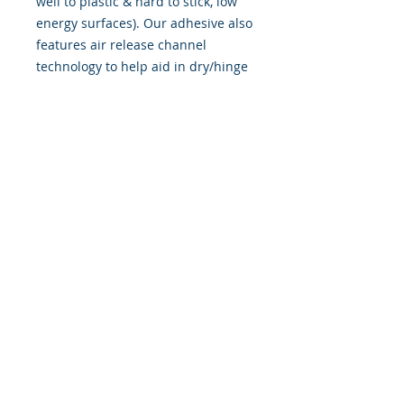
well to plastic & hard to stick, low
energy surfaces). Our adhesive also
features air release channel
technology to help aid in dry/hinge
method installs. Kits come with
WET INSTALL instructions, however
can be installed �wet" or "dry" by
using our recipe to mix up �wet
application fluid� with at home
common household products, or by
using the tape dry hinge method.
Don't confuse these with cheap,
thin kits manufactured by many
others!