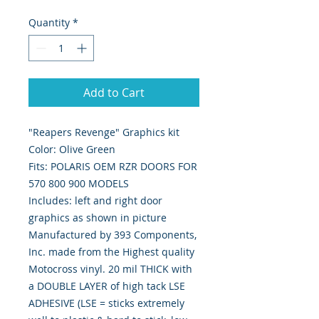
Quantity
*
Add to Cart
"Reapers Revenge" Graphics kit
Color: Olive Green
Fits: POLARIS OEM RZR DOORS FOR
570 800 900 MODELS
Includes: left and right door
graphics as shown in picture
Manufactured by 393 Components,
Inc. made from the Highest quality
Motocross vinyl. 20 mil THICK with
a DOUBLE LAYER of high tack LSE
ADHESIVE (LSE = sticks extremely