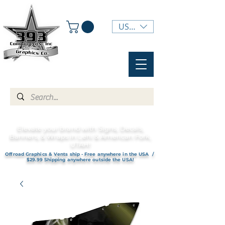
USD ($)
Elevate your brand with Signs, Decals,
Banners, & Wraps in Lehi & American Fork,
UTAH!
Offroad Graphics & Vents ship - Free anywhere in the USA /
$29.99 Shipping anywhere outside the USA!