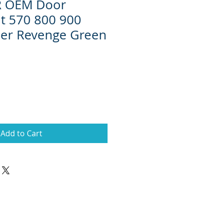
ZR OEM Door
it 570 800 900
per Revenge Green
Add to Cart