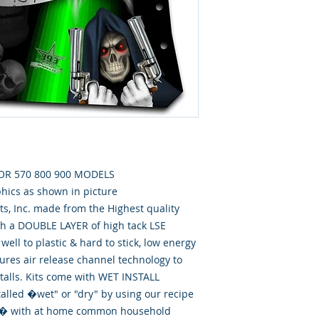
FOR 570 800 900 MODELS
phics as shown in picture
, Inc. made from the Highest quality
th a DOUBLE LAYER of high tack LSE
well to plastic & hard to stick, low energy
tures air release channel technology to
talls. Kits come with WET INSTALL
talled �wet" or "dry" by using our recipe
id� with at home common household