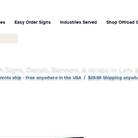
ces
Easy Order Signs
Industries Served
Shop Offroad 
h Signs, Decals, Banners, & Wraps in Lehi
Vents ship - Free anywhere in the USA / $29.99 Shipping anywh