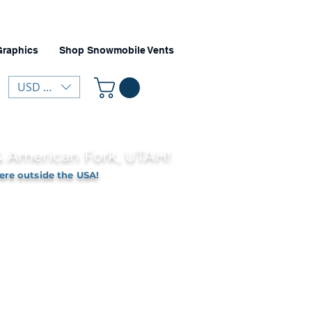
Graphics
Shop Snowmobile Vents
USD ($)
 & American Fork, UTAH!
ere outside the USA!