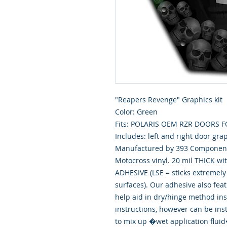
"Reapers Revenge" Graphics kit
Color: Green
Fits: POLARIS OEM RZR DOORS 
Includes: left and right door gra
Manufactured by 393 Components
Motocross vinyl. 20 mil THICK wi
ADHESIVE (LSE = sticks extremely 
surfaces). Our adhesive also fea
help aid in dry/hinge method ins
instructions, however can be ins
to mix up �wet application flu