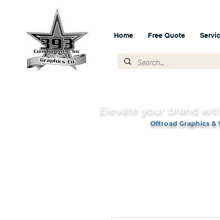
Home
Free Quote
Servi
Elevate your brand wit
Offroad Graphics & 