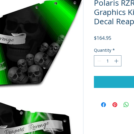
Polaris R
Graphics K
Decal Rea
Price
$164.95
Quantity
*