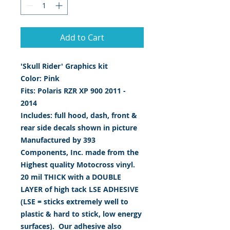
Add to Cart
'Skull Rider' Graphics kit
Color: Pink
Fits: Polaris RZR XP 900 2011 -
2014
Includes: full hood, dash, front &
rear side decals shown in picture
Manufactured by 393
Components, Inc. made from the
Highest quality Motocross vinyl.
20 mil THICK with a DOUBLE
LAYER of high tack LSE ADHESIVE
(LSE = sticks extremely well to
plastic & hard to stick, low energy
surfaces). Our adhesive also