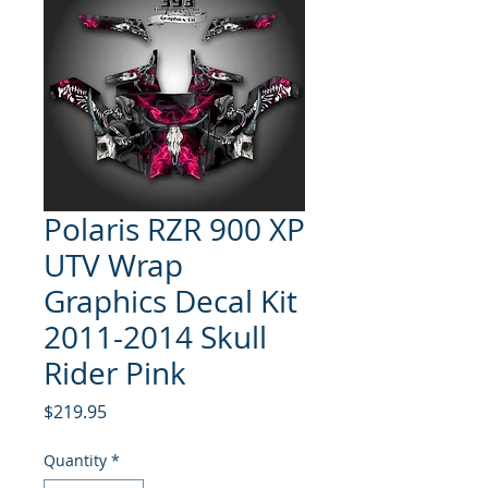
Polaris RZR 900 XP
UTV Wrap
Graphics Decal Kit
2011-2014 Skull
Rider Pink
Price
$219.95
Quantity
*