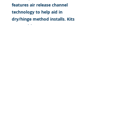
features air release channel
technology to help aid in
dry/hinge method installs. Kits
come with WET INSTALL
instructions, however can be
installed “wet' or 'dry' by using
our recipe to mix up “wet
application fluid” with at home
common household products, or
by using the tape dry hinge
method. Don't confuse these with
cheap, thin kits manufactured by
many others!