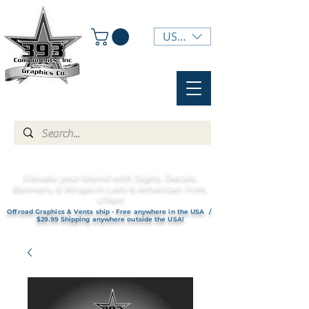
USD ($)
Elevate your brand with Signs, Decals,
Banners, & Wraps in Lehi & American Fork,
UTAH!
Offroad Graphics & Vents ship - Free anywhere in the USA /
$29.99 Shipping anywhere outside the USA!