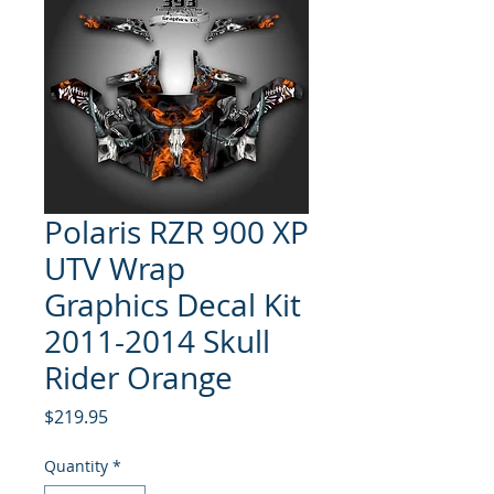
Polaris RZR 900 XP
UTV Wrap
Graphics Decal Kit
2011-2014 Skull
Rider Orange
Price
$219.95
Quantity
*