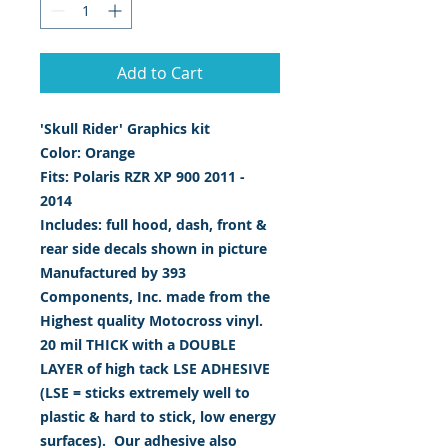
Add to Cart
'Skull Rider' Graphics kit
Color: Orange
Fits: Polaris RZR XP 900 2011 -
2014
Includes: full hood, dash, front &
rear side decals shown in picture
Manufactured by 393
Components, Inc. made from the
Highest quality Motocross vinyl.
20 mil THICK with a DOUBLE
LAYER of high tack LSE ADHESIVE
(LSE = sticks extremely well to
plastic & hard to stick, low energy
surfaces). Our adhesive also