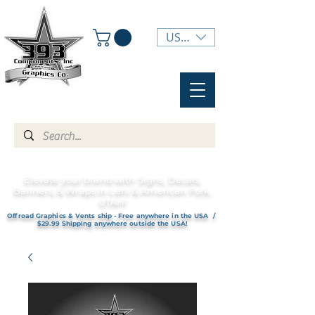
USD ($)
Elevate your brand with Signs, Decals,
Banners, & Wraps in Lehi & American Fork,
UTAH!
Offroad Graphics & Vents ship - Free anywhere in the USA /
$29.99 Shipping anywhere outside the USA!