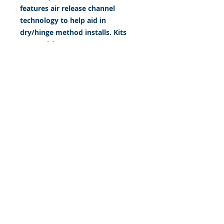
features air release channel
technology to help aid in
dry/hinge method installs. Kits
come with WET INSTALL
instructions, however can be
installed “wet' or 'dry' by using
our recipe to mix up “wet
application fluid” with at home
common household products, or
by using the tape dry hinge
method. Don't confuse these with
cheap, thin kits manufactured by
many others!