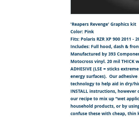
'Reapers Revenge' Graphics kit
Color: Pink
Fits: Polaris RZR XP 900 2011 - 2
Includes: Full hood, dash & fron
Manufactured by 393 Component
Motocross vinyl. 20 mil THICK 
ADHESIVE (LSE = sticks extremely
energy surfaces). Our adhesive a
technology to help aid in dry/h
INSTALL instructions, however ca
our recipe to mix up “wet appl
household products, or by usin
confuse these with cheap, thin