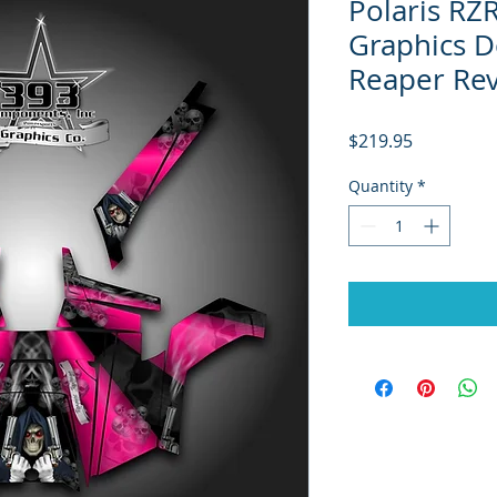
Polaris RZ
Graphics D
Reaper Re
Price
$219.95
Quantity
*