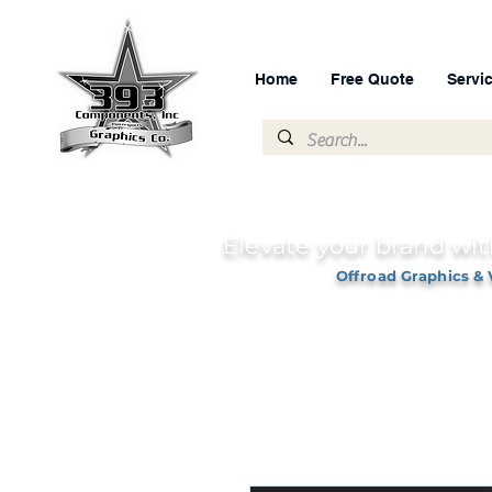
Home
Free Quote
Servi
Elevate your brand wit
Offroad Graphics & 