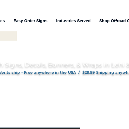
ces
Easy Order Signs
Industries Served
Shop Offroad 
h Signs, Decals, Banners, & Wraps in Lehi
Vents ship - Free anywhere in the USA / $29.99 Shipping anywh