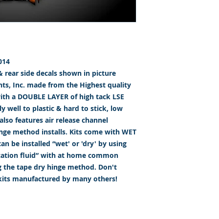
014
 & rear side decals shown in picture
s, Inc. made from the Highest quality
with a DOUBLE LAYER of high tack LSE
 well to plastic & hard to stick, low
lso features air release channel
inge method installs. Kits come with WET
n be installed “wet' or 'dry' by using
ication fluid” with at home common
g the tape dry hinge method. Don't
 kits manufactured by many others!