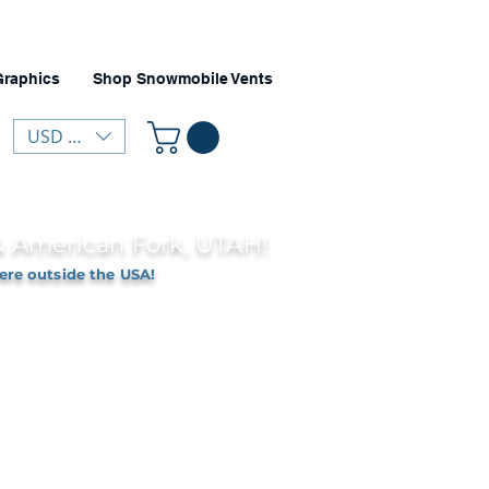
Graphics
Shop Snowmobile Vents
USD ($)
 & American Fork, UTAH!
ere outside the USA!