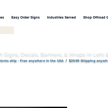
ces
Easy Order Signs
Industries Served
Shop Offroad 
h Signs, Decals, Banners, & Wraps in Lehi
Vents ship - Free anywhere in the USA / $29.99 Shipping anywh