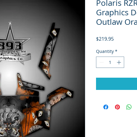
Polaris RZ
Graphics D
Outlaw Or
Price
$219.95
Quantity
*