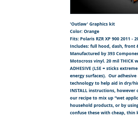
'Outlaw' Graphics kit
Color: Orange
Fits: Polaris RZR XP 900 2011 - 2
Includes: full hood, dash, front
Manufactured by 393 Component
Motocross vinyl. 20 mil THICK 
ADHESIVE (LSE = sticks extremely
energy surfaces). Our adhesive a
technology to help aid in dry/h
INSTALL instructions, however ca
our recipe to mix up “wet appl
household products, or by usin
confuse these with cheap, thin