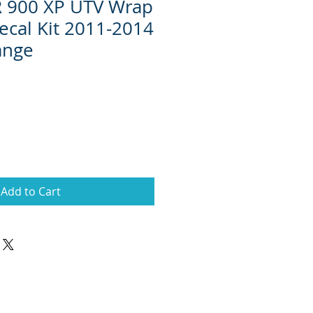
R 900 XP UTV Wrap
ecal Kit 2011-2014
ange
Add to Cart