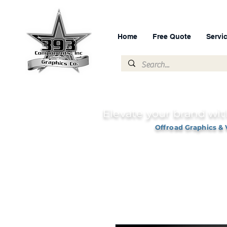
Home
Free Quote
Servi
Elevate your brand wit
Offroad Graphics & 