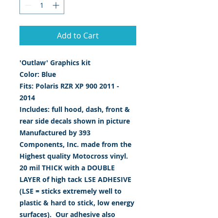
Add to Cart
'Outlaw' Graphics kit
Color: Blue
Fits: Polaris RZR XP 900 2011 -
2014
Includes: full hood, dash, front &
rear side decals shown in picture
Manufactured by 393
Components, Inc. made from the
Highest quality Motocross vinyl.
20 mil THICK with a DOUBLE
LAYER of high tack LSE ADHESIVE
(LSE = sticks extremely well to
plastic & hard to stick, low energy
surfaces). Our adhesive also