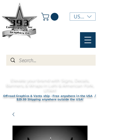
USD ($)
Elevate your brand with Signs, Decals,
Banners, & Wraps in Lehi & American Fork,
UTAH!
Offroad Graphics & Vents ship - Free anywhere in the USA /
$29.99 Shipping anywhere outside the USA!