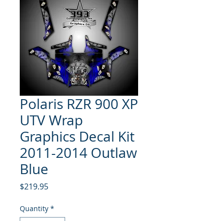
Polaris RZR 900 XP
UTV Wrap
Graphics Decal Kit
2011-2014 Outlaw
Blue
Price
$219.95
Quantity
*