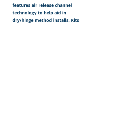
features air release channel
technology to help aid in
dry/hinge method installs. Kits
come with WET INSTALL
instructions, however can be
installed “wet' or 'dry' by using
our recipe to mix up “wet
application fluid” with at home
common household products, or
by using the tape dry hinge
method. Don't confuse these with
cheap, thin kits manufactured by
many others!