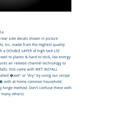
014
& rear side decals shown in picture
, Inc. made from the Highest quality
th a DOUBLE LAYER of high tack LSE
well to plastic & hard to stick, low energy
tures air release channel technology to
talls. Kits come with WET INSTALL
talled �wet" or "dry" by using our recipe
id� with at home common household
ry hinge method. Don't confuse these with
y many others!