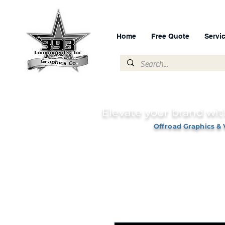
Home
Free Quote
Servi
Elevate your brand wit
Offroad Graphics & 