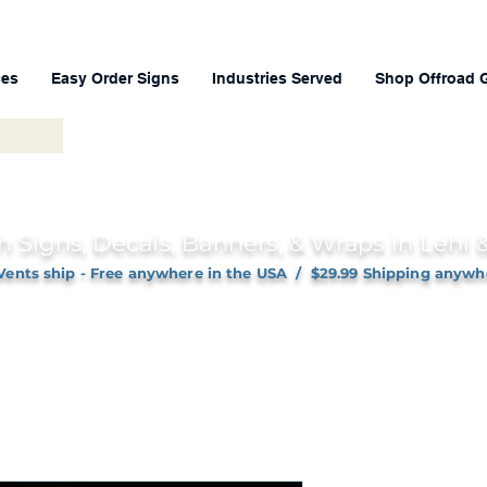
ces
Easy Order Signs
Industries Served
Shop Offroad 
h Signs, Decals, Banners, & Wraps in Lehi
Vents ship - Free anywhere in the USA / $29.99 Shipping anywh