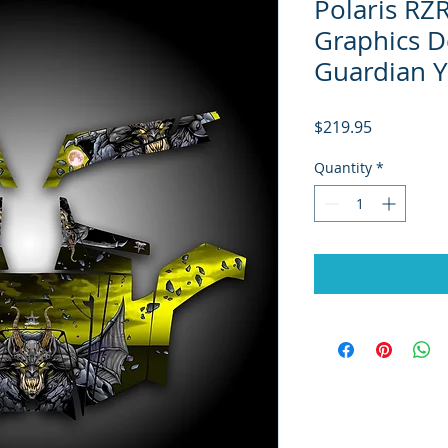
Polaris RZ
Graphics D
Guardian Y
Price
$219.95
Quantity
*