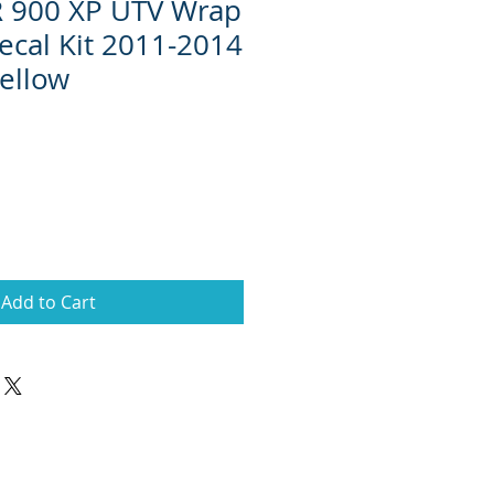
R 900 XP UTV Wrap
ecal Kit 2011-2014
ellow
Add to Cart