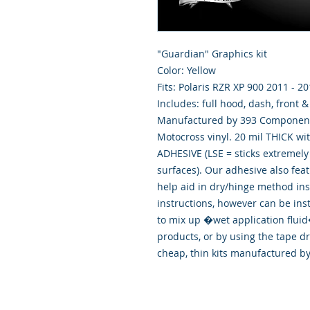
"Guardian" Graphics kit
Color: Yellow
Fits: Polaris RZR XP 900 2011 - 2
Includes: full hood, dash, front 
Manufactured by 393 Components
Motocross vinyl. 20 mil THICK wi
ADHESIVE (LSE = sticks extremely 
surfaces). Our adhesive also fea
help aid in dry/hinge method ins
instructions, however can be ins
to mix up �wet application flu
products, or by using the tape d
cheap, thin kits manufactured b