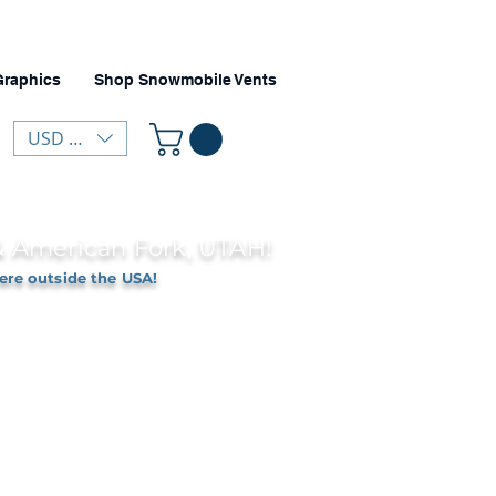
Graphics
Shop Snowmobile Vents
USD ($)
 & American Fork, UTAH!
ere outside the USA!