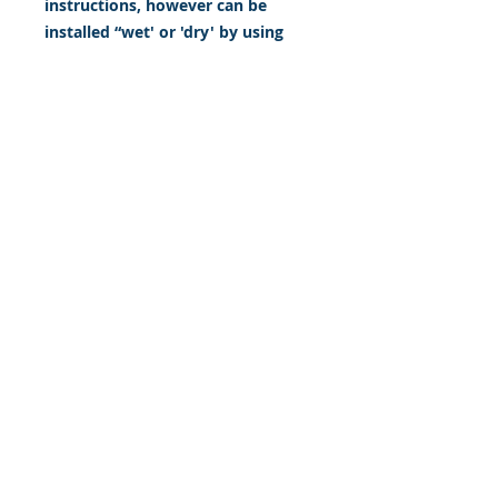
instructions, however can be
installed “wet' or 'dry' by using
our recipe to mix up “wet
application fluid” with at home
common household products, or
by using the tape dry hinge
method. Don't confuse these with
cheap, thin kits manufactured by
many others!
393 Components, Inc.
822 South 150 West
Lehi, Utah 84043