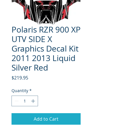
Polaris RZR 900 XP
UTV SIDE X
Graphics Decal Kit
2011 2013 Liquid
Silver Red
Price
$219.95
Quantity
*
Add to Cart