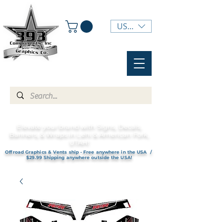
USD ($)
Elevate your brand with Signs, Decals,
Banners, & Wraps in Lehi & American Fork,
UTAH!
Offroad Graphics & Vents ship - Free anywhere in the USA /
$29.99 Shipping anywhere outside the USA!