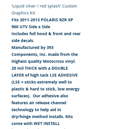
'Liquid silver / red splash' Custom
Graphics Kit
Fits 2011-2013 POLARIS RZR XP
900
UTV Side x Side
Includes full hood & front and rear
side decals.
Manufactured by 393
Components, Inc. made from the
Highest quality Motocross vinyl.
20 mil THICK with a DOUBLE
LAYER of high tack LSE ADHESIVE
(LSE = sticks extremely well to
plastic & hard to stick, low energy
surfaces). Our adhesive also
features air release channel
technology to help aid in
dry/hinge method installs. Kits
come with WET INSTALL