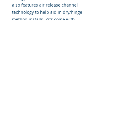
also features air release channel
technology to help aid in dry/hinge
method installs. Kits come with
WET INSTALL instructions, however
can be installed “wet' or 'dry' by
using our recipe to mix up “wet
application fluid” with at home
common household products, or by
using the tape dry hinge method.
Don't confuse these with cheap,
thin kits manufactured by many
others!
393 Components, Inc.