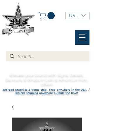
USD ($)
Elevate your brand with Signs, Decals,
Banners, & Wraps in Lehi & American Fork,
UTAH!
Offroad Graphics & Vents ship - Free anywhere in the USA /
$29.99 Shipping anywhere outside the USA!