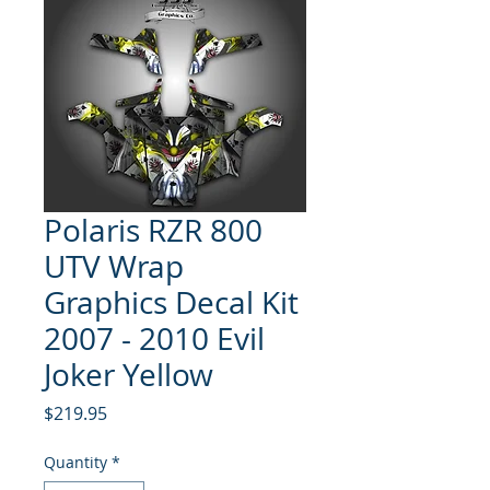
Polaris RZR 800
UTV Wrap
Graphics Decal Kit
2007 - 2010 Evil
Joker Yellow
Price
$219.95
Quantity
*