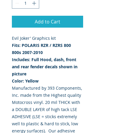
Add to Cart
Evil Joker' Graphics kit 
Fits:
POLARIS RZR / RZRS 800
800s
2007-2010
Includes: Full Hood, dash, front
and rear fender decals shown in
picture
Color: Yellow
Manufactured by 393 Components,
Inc. made from the Highest quality
Motocross vinyl. 20 mil THICK with
a DOUBLE LAYER of high tack LSE
ADHESIVE (LSE = sticks extremely
well to plastic & hard to stick, low
energy surfaces). Our adhesive