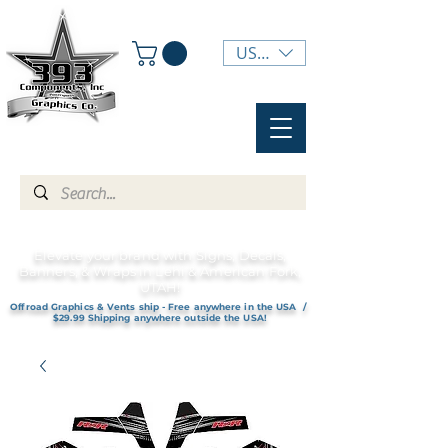
USD ($)
Elevate your brand with Signs, Decals,
Banners, & Wraps in Lehi & American Fork,
UTAH!
Offroad Graphics & Vents ship - Free anywhere in the USA /
$29.99 Shipping anywhere outside the USA!