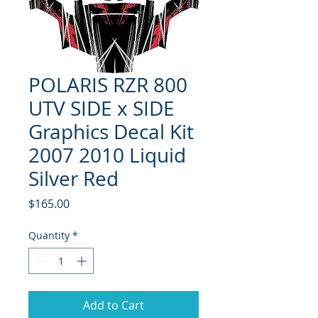
POLARIS RZR 800
UTV SIDE x SIDE
Graphics Decal Kit
2007 2010 Liquid
Silver Red
Price
$165.00
Quantity
*
Add to Cart