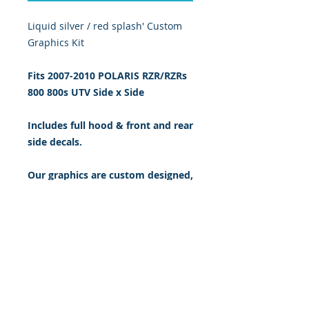
Liquid silver / red splash' Custom 
Graphics Kit
Fits 2007-2010 POLARIS RZR/RZRs
800 800s
UTV Side x Side
Includes full hood & front and rear
side decals.
Our graphics are custom designed,
digitally print & cut on the highest
quality 5 yr vinyl & sealed w/ gloss
UV laminate. 20 mil thick.
BUY IT NOW: $199.95