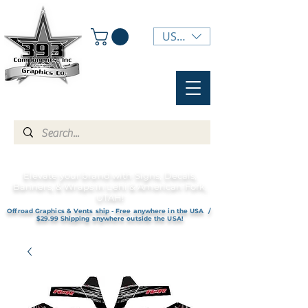
USD ($)
Elevate your brand with Signs, Decals,
Banners, & Wraps in Lehi & American Fork,
UTAH!
Offroad Graphics & Vents ship - Free anywhere in the USA /
$29.99 Shipping anywhere outside the USA!