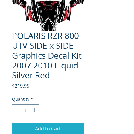
POLARIS RZR 800
UTV SIDE x SIDE
Graphics Decal Kit
2007 2010 Liquid
Silver Red
Price
$219.95
Quantity
*
Add to Cart