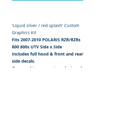
'Liquid silver / red splash' Custom
Graphics Kit
Fits 2007-2010 POLARIS RZR/RZRs
800 800s
UTV Side x Side
Includes full hood & front and rear
side decals.
Our graphics are custom designed,
digitally print & cut on the highest
quality 5 yr vinyl & sealed w/ gloss
UV laminate. 20 mil thick.
BUY IT NOW: $199.95