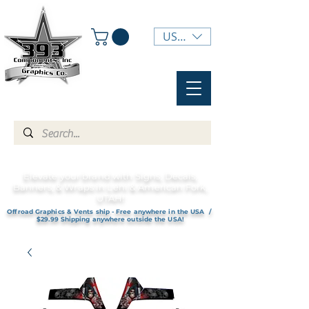
USD ($)
Elevate your brand with Signs, Decals,
Banners, & Wraps in Lehi & American Fork,
UTAH!
Offroad Graphics & Vents ship - Free anywhere in the USA /
$29.99 Shipping anywhere outside the USA!