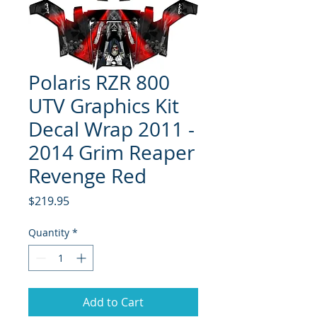
Polaris RZR 800
UTV Graphics Kit
Decal Wrap 2011 -
2014 Grim Reaper
Revenge Red
Price
$219.95
Quantity
*
Add to Cart