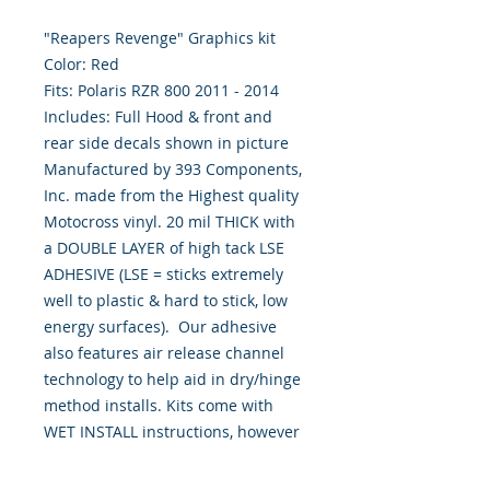
"Reapers Revenge" Graphics kit
Color: Red
Fits: Polaris RZR 800 2011 - 2014
Includes: Full Hood & front and
rear side decals shown in picture
Manufactured by 393 Components,
Inc. made from the Highest quality
Motocross vinyl. 20 mil THICK with
a DOUBLE LAYER of high tack LSE
ADHESIVE (LSE = sticks extremely
well to plastic & hard to stick, low
energy surfaces). Our adhesive
also features air release channel
technology to help aid in dry/hinge
method installs. Kits come with
WET INSTALL instructions, however
can be installed “wet" or "dry" by
using our recipe to mix up “wet