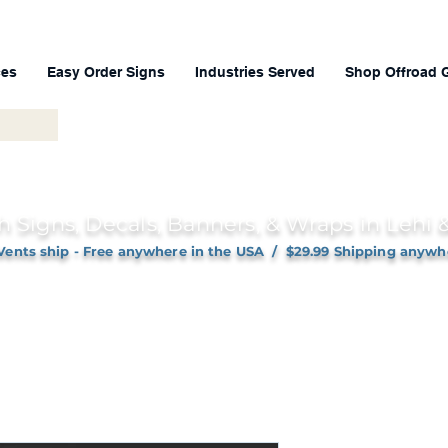
ces
Easy Order Signs
Industries Served
Shop Offroad 
h Signs, Decals, Banners, & Wraps in Lehi
Vents ship - Free anywhere in the USA / $29.99 Shipping anywh