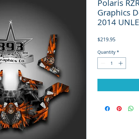
Polaris RZ
Graphics D
2014 UNLE
Price
$219.95
Quantity
*