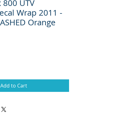
R 800 UTV
ecal Wrap 2011 -
ASHED Orange
Add to Cart