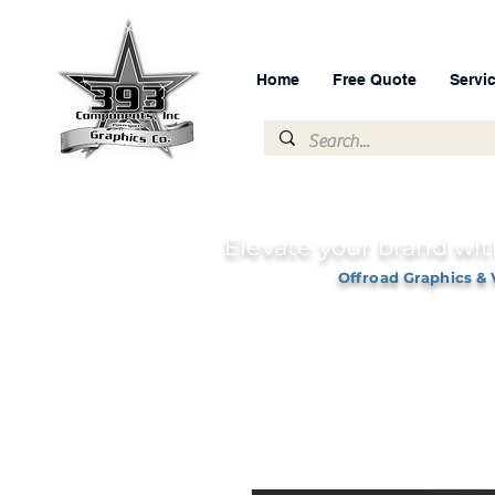
Home
Free Quote
Servi
Elevate your brand wit
Offroad Graphics & 