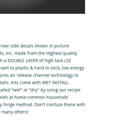
& rear side decals shown in picture
, Inc. made from the Highest quality
th a DOUBLE LAYER of high tack LSE
well to plastic & hard to stick, low energy
tures air release channel technology to
talls. Kits come with WET INSTALL
alled “wet" or "dry" by using our recipe
d” with at home common household
ry hinge method. Don't confuse these with
y many others!