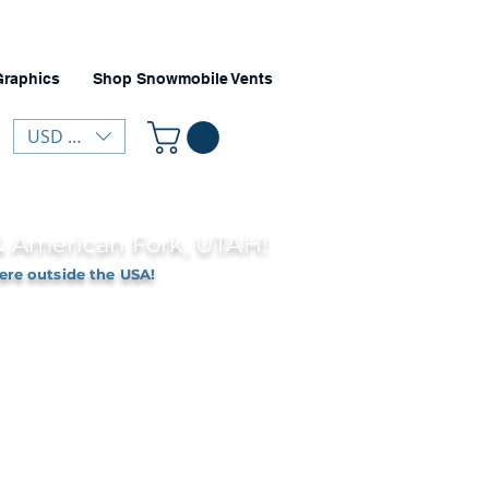
Graphics
Shop Snowmobile Vents
USD ($)
 & American Fork, UTAH!
ere outside the USA!