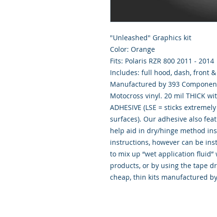
"Unleashed" Graphics kit
Color: Orange
Fits: Polaris RZR 800 2011 - 2014
Includes: full hood, dash, front 
Manufactured by 393 Components
Motocross vinyl. 20 mil THICK wi
ADHESIVE (LSE = sticks extremely 
surfaces). Our adhesive also fea
help aid in dry/hinge method ins
instructions, however can be inst
to mix up “wet application flui
products, or by using the tape d
cheap, thin kits manufactured b