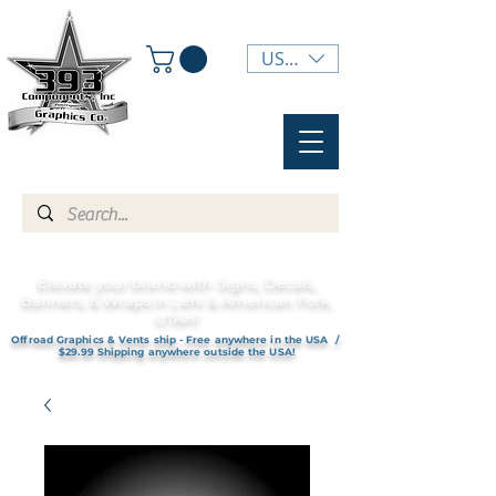
USD ($)
Elevate your brand with Signs, Decals,
Banners, & Wraps in Lehi & American Fork,
UTAH!
Offroad Graphics & Vents ship - Free anywhere in the USA /
$29.99 Shipping anywhere outside the USA!