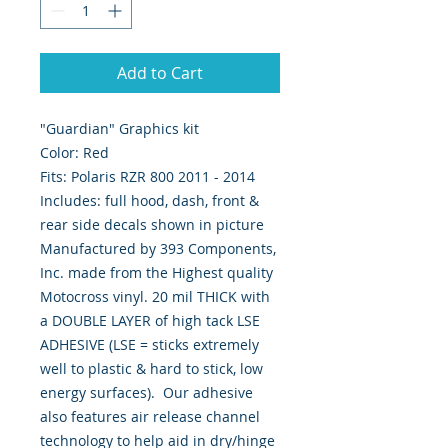
Add to Cart
"Guardian" Graphics kit
Color: Red
Fits: Polaris RZR 800 2011 - 2014
Includes: full hood, dash, front &
rear side decals shown in picture
Manufactured by 393 Components,
Inc. made from the Highest quality
Motocross vinyl. 20 mil THICK with
a DOUBLE LAYER of high tack LSE
ADHESIVE (LSE = sticks extremely
well to plastic & hard to stick, low
energy surfaces). Our adhesive
also features air release channel
technology to help aid in dry/hinge