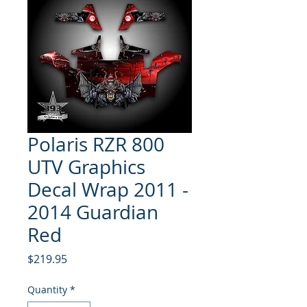
Polaris RZR 800
UTV Graphics
Decal Wrap 2011 -
2014 Guardian
Red
Price
$219.95
Quantity
*