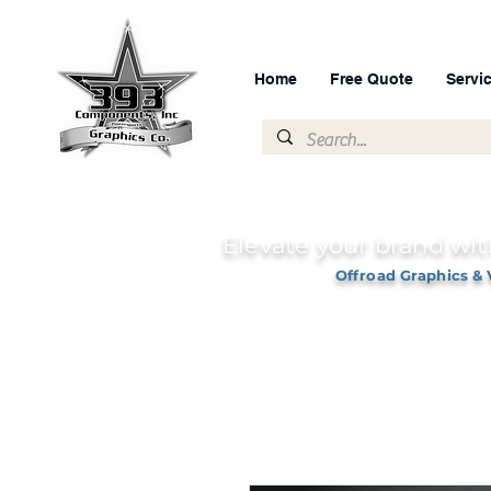
Home
Free Quote
Servi
Elevate your brand wit
Offroad Graphics & 