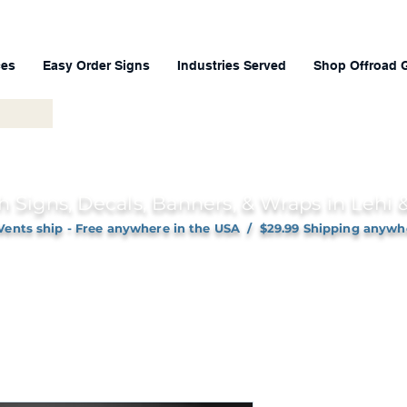
ces
Easy Order Signs
Industries Served
Shop Offroad 
h Signs, Decals, Banners, & Wraps in Lehi
Vents ship - Free anywhere in the USA / $29.99 Shipping anywh