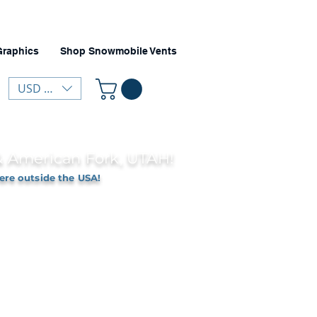
Graphics
Shop Snowmobile Vents
USD ($)
 & American Fork, UTAH!
ere outside the USA!