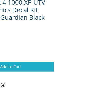
R 4 1000 XP UTV
ics Decal Kit
Guardian Black
Add to Cart