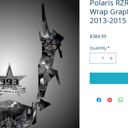
Polaris RZ
Wrap Graph
2013-2015 
Price
$384.99
Quantity
*