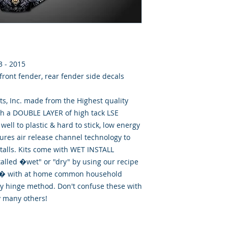
3 - 2015
 front fender, rear fender side decals
, Inc. made from the Highest quality
th a DOUBLE LAYER of high tack LSE
well to plastic & hard to stick, low energy
tures air release channel technology to
talls. Kits come with WET INSTALL
talled �wet" or "dry" by using our recipe
id� with at home common household
ry hinge method. Don't confuse these with
y many others!