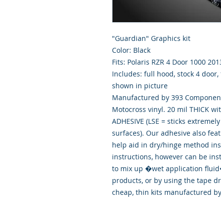
"Guardian" Graphics kit
Color: Black
Fits: Polaris RZR 4 Door 1000 201
Includes: full hood, stock 4 door,
shown in picture
Manufactured by 393 Components
Motocross vinyl. 20 mil THICK wi
ADHESIVE (LSE = sticks extremely 
surfaces). Our adhesive also fea
help aid in dry/hinge method ins
instructions, however can be ins
to mix up �wet application flu
products, or by using the tape d
cheap, thin kits manufactured b