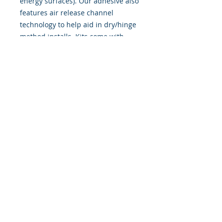
energy surfaces). Our adhesive also
features air release channel
technology to help aid in dry/hinge
method installs. Kits come with
WET INSTALL instructions, however
can be installed �wet" or "dry" by
using our recipe to mix up �wet
application fluid� with at home
common household products, or by
using the tape dry hinge method.
Don't confuse these with cheap,
thin kits manufactured by many
others!
393 Components, Inc.