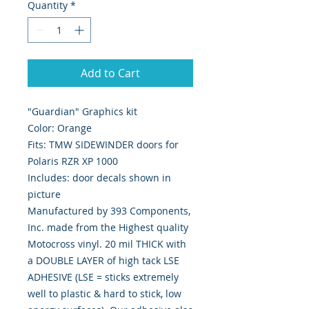
Quantity
*
Add to Cart
"Guardian" Graphics kit
Color: Orange
Fits: TMW SIDEWINDER doors for
Polaris RZR XP 1000
Includes: door decals shown in
picture
Manufactured by 393 Components,
Inc. made from the Highest quality
Motocross vinyl. 20 mil THICK with
a DOUBLE LAYER of high tack LSE
ADHESIVE (LSE = sticks extremely
well to plastic & hard to stick, low