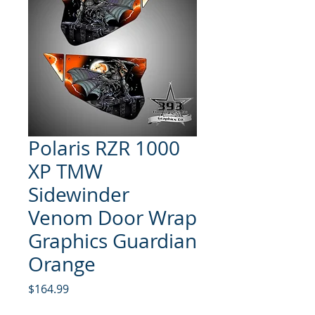
Polaris RZR 1000
XP TMW
Sidewinder
Venom Door Wrap
Graphics Guardian
Orange
Price
$164.99