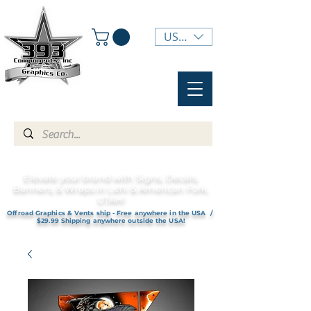
USD ($)
Elevate your brand with Signs, Decals,
Banners, & Wraps in Lehi & American Fork,
UTAH!
Offroad Graphics & Vents ship - Free anywhere in the USA /
$29.99 Shipping anywhere outside the USA!