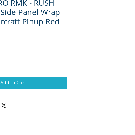
RO RMK - RUSH
Side Panel Wrap
ircraft Pinup Red
Add to Cart