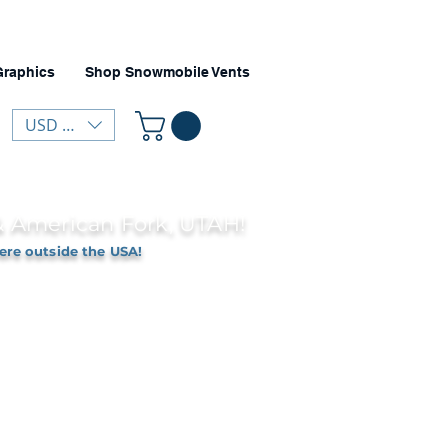
Graphics
Shop Snowmobile Vents
USD ($)
 & American Fork, UTAH!
ere outside the USA!