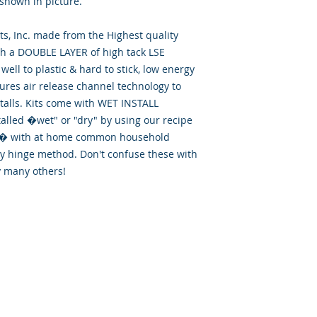
 shown in picture.
, Inc. made from the Highest quality
th a DOUBLE LAYER of high tack LSE
well to plastic & hard to stick, low energy
tures air release channel technology to
talls. Kits come with WET INSTALL
talled �wet" or "dry" by using our recipe
id� with at home common household
ry hinge method. Don't confuse these with
y many others!