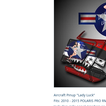
Aircraft Pinup "Lady Luck"
Fits: 2010 - 2015 POLARIS PRO 