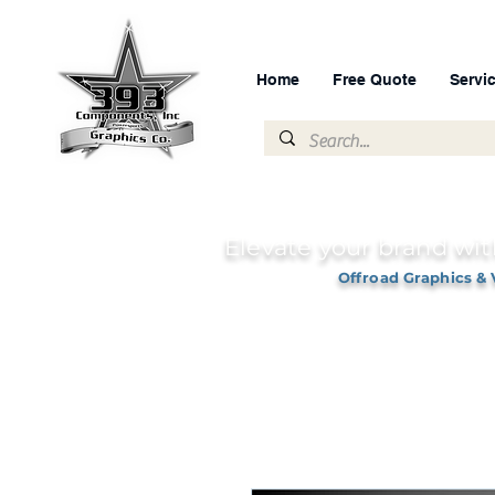
Home
Free Quote
Servi
Elevate your brand wit
Offroad Graphics & 