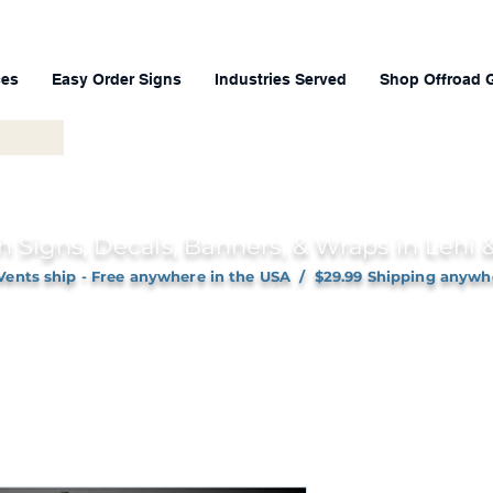
ces
Easy Order Signs
Industries Served
Shop Offroad 
h Signs, Decals, Banners, & Wraps in Lehi
Vents ship - Free anywhere in the USA / $29.99 Shipping anywh