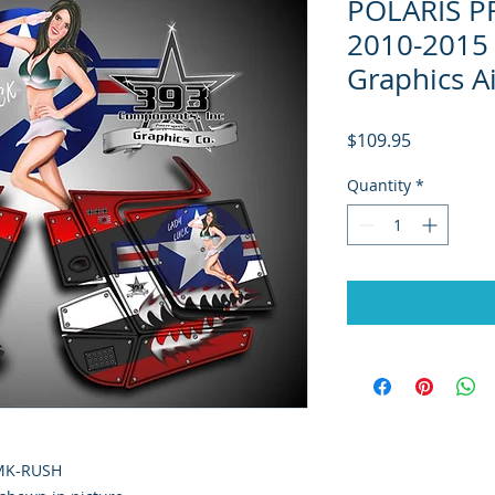
POLARIS P
2010-2015 
Graphics A
Price
$109.95
Quantity
*
RMK-RUSH