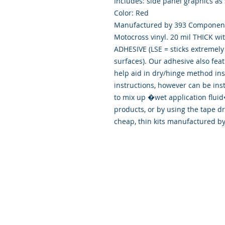
Includes: side panel graphics as
Color: Red
Manufactured by 393 Components
Motocross vinyl. 20 mil THICK wi
ADHESIVE (LSE = sticks extremely 
surfaces). Our adhesive also fea
help aid in dry/hinge method ins
instructions, however can be ins
to mix up �wet application flu
products, or by using the tape d
cheap, thin kits manufactured b