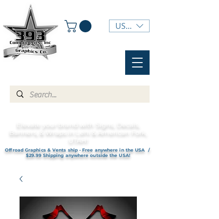
USD ($)
Elevate your brand with Signs, Decals,
Banners, & Wraps in Lehi & American Fork,
UTAH!
Offroad Graphics & Vents ship - Free anywhere in the USA /
$29.99 Shipping anywhere outside the USA!