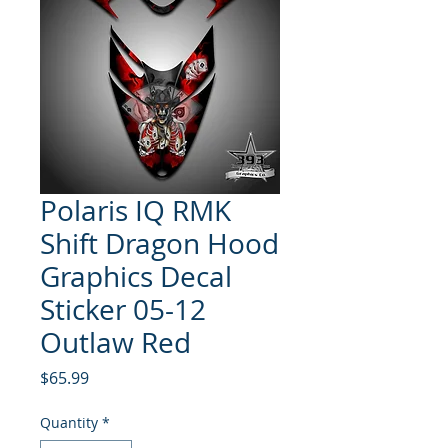
Polaris IQ RMK
Shift Dragon Hood
Graphics Decal
Sticker 05-12
Outlaw Red
Price
$65.99
Quantity
*