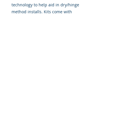
technology to help aid in dry/hinge
method installs. Kits come with
WET INSTALL instructions, however
can be installed “wet" or "dry" by
using our recipe to mix up “wet
application fluid” with at home
common household products, or by
using the tape dry hinge method.
Don't confuse these with cheap,
thin kits manufactured by many
others!
393 Components, Inc.
822 South 150 West
Lehi, Utah 84043