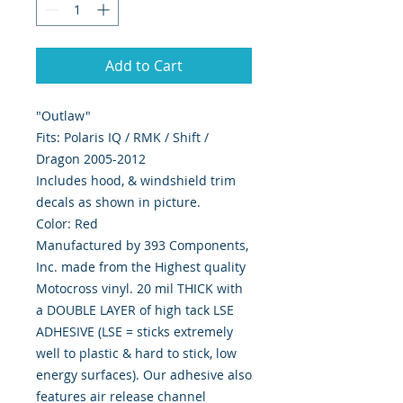
Add to Cart
"Outlaw"
Fits: Polaris IQ / RMK / Shift /
Dragon 2005-2012
Includes hood, & windshield trim
decals as shown in picture.
Color: Red
Manufactured by 393 Components,
Inc. made from the Highest quality
Motocross vinyl. 20 mil THICK with
a DOUBLE LAYER of high tack LSE
ADHESIVE (LSE = sticks extremely
well to plastic & hard to stick, low
energy surfaces). Our adhesive also
features air release channel