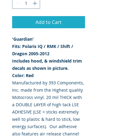
Add to Cart
'Guardian'
Fits:
Polaris IQ / RMK / Shift /
Dragon 2005-2012
Includes hood, & windshield trim
decals as shown in picture.
Color: Red
Manufactured by 393 Components,
Inc. made from the Highest quality
Motocross vinyl. 20 mil THICK with
a DOUBLE LAYER of high tack LSE
ADHESIVE (LSE = sticks extremely
well to plastic & hard to stick, low
energy surfaces). Our adhesive
also features air release channel