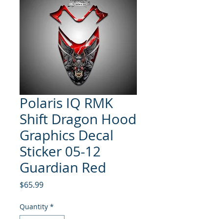
Polaris IQ RMK
Shift Dragon Hood
Graphics Decal
Sticker 05-12
Guardian Red
Price
$65.99
Quantity
*