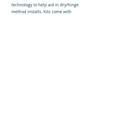
technology to help aid in dry/hinge
method installs. Kits come with
WET INSTALL instructions, however
can be installed “wet' or 'dry' by
using our recipe to mix up “wet
application fluid” with at home
common household products, or by
using the tape dry hinge method.
Don't confuse these with cheap,
thin kits manufactured by many
others!
393 Components, Inc.
822 South 150 West
Lehi, Utah 84043