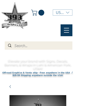
USD ($)
Elevate your brand with Signs, Decals,
Banners, & Wraps in Lehi & American Fork,
UTAH!
Offroad Graphics & Vents ship - Free anywhere in the USA /
$29.99 Shipping anywhere outside the USA!