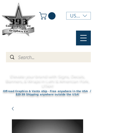
USD ($)
Elevate your brand with Signs, Decals,
Banners, & Wraps in Lehi & American Fork,
UTAH!
Offroad Graphics & Vents ship - Free anywhere in the USA /
$29.99 Shipping anywhere outside the USA!