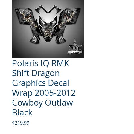
Polaris IQ RMK
Shift Dragon
Graphics Decal
Wrap 2005-2012
Cowboy Outlaw
Black
Price
$219.99