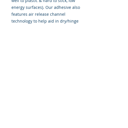
well to plastic & hard to stick, low
energy surfaces). Our adhesive also
features air release channel
technology to help aid in dry/hinge
method installs. Kits come with
WET INSTALL instructions, however
can be installed �wet" or "dry" by
using our recipe to mix up �wet
application fluid� with at home
common household products, or by
using the tape dry hinge method.
Don't confuse these with cheap,
thin kits manufactured by many
others!