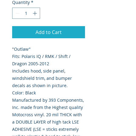
Quantity
*
Add to Cart
"Outlaw"
Fits: Polaris IQ / RMK / Shift /
Dragon 2005-2012
Includes hood, side panel,
windshield trim, and bumper
decals as shown in picture.
Color: Black
Manufactured by 393 Components,
Inc. made from the Highest quality
Motocross vinyl. 20 mil THICK with
a DOUBLE LAYER of high tack LSE
ADHESIVE (LSE = sticks extremely