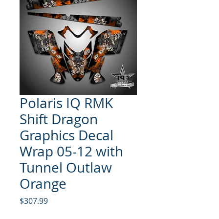
Polaris IQ RMK
Shift Dragon
Graphics Decal
Wrap 05-12 with
Tunnel Outlaw
Orange
Price
$307.99