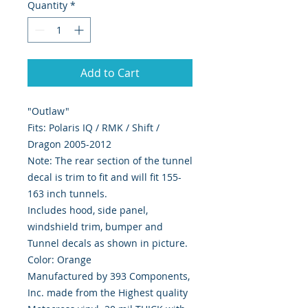
Quantity
*
Add to Cart
"Outlaw"
Fits: Polaris IQ / RMK / Shift /
Dragon 2005-2012
Note: The rear section of the tunnel
decal is trim to fit and will fit 155-
163 inch tunnels.
Includes hood, side panel,
windshield trim, bumper and
Tunnel decals as shown in picture.
Color: Orange
Manufactured by 393 Components,
Inc. made from the Highest quality