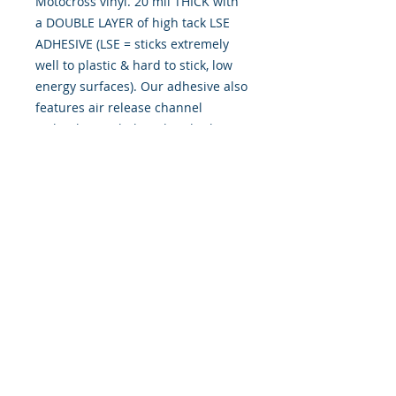
Motocross vinyl. 20 mil THICK with
a DOUBLE LAYER of high tack LSE
ADHESIVE (LSE = sticks extremely
well to plastic & hard to stick, low
energy surfaces). Our adhesive also
features air release channel
technology to help aid in dry/hinge
method installs. Kits come with
WET INSTALL instructions, however
can be installed �wet" or "dry" by
using our recipe to mix up �wet
application fluid� with at home
common household products, or by
using the tape dry hinge method.
Don't confuse these with cheap,
thin kits manufactured by many
others!