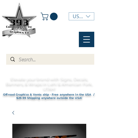
USD ($)
Elevate your brand with Signs, Decals,
Banners, & Wraps in Lehi & American Fork,
UTAH!
Offroad Graphics & Vents ship - Free anywhere in the USA /
$29.99 Shipping anywhere outside the USA!