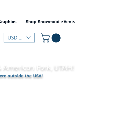
Graphics
Shop Snowmobile Vents
USD ($)
 & American Fork, UTAH!
ere outside the USA!