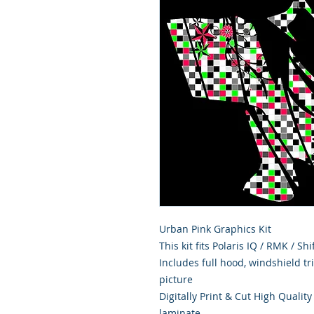
Urban Pink Graphics Kit
This kit fits Polaris IQ / RMK / S
Includes full hood, windshield t
picture
Digitally Print & Cut High Qualit
laminate