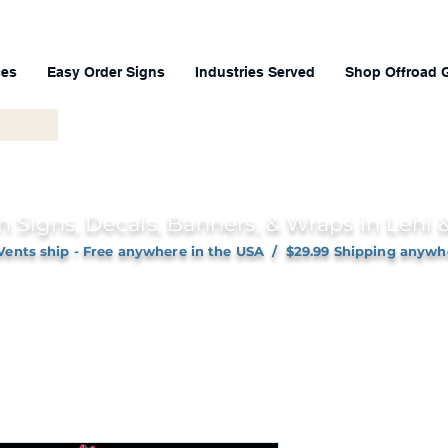
ces
Easy Order Signs
Industries Served
Shop Offroad 
h Signs, Decals, Banners, & Wraps in Lehi
Vents ship - Free anywhere in the USA / $29.99 Shipping anywh