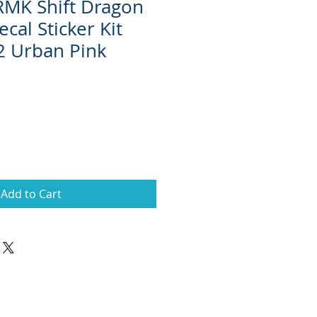
 RMK Shift Dragon
cal Sticker Kit
2 Urban Pink
Add to Cart