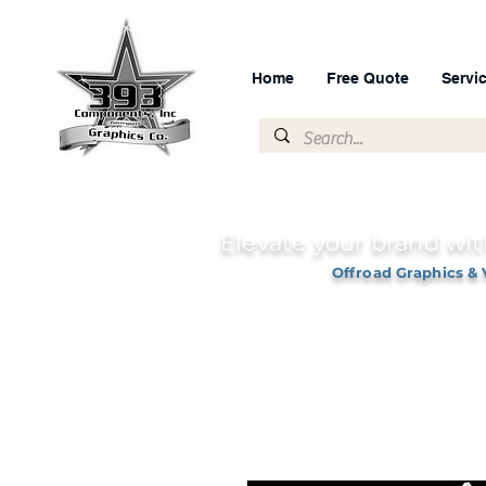
Home
Free Quote
Servi
Elevate your brand wit
Offroad Graphics & 