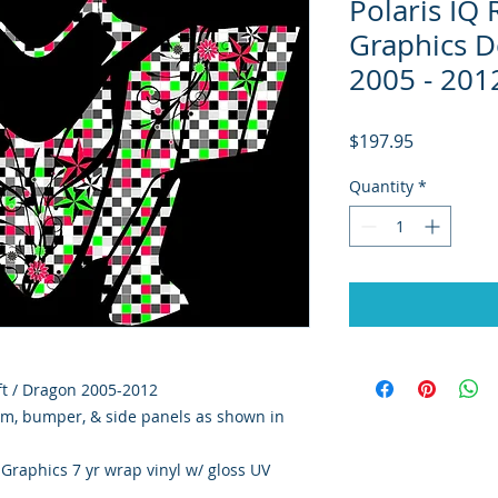
Polaris IQ
Graphics De
2005 - 201
Price
$197.95
Quantity
*
hift / Dragon 2005-2012
rim, bumper, & side panels as shown in
y Graphics 7 yr wrap vinyl w/ gloss UV