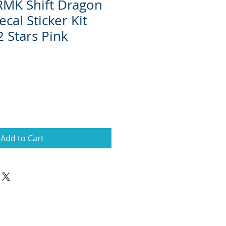
 RMK Shift Dragon
cal Sticker Kit
2 Stars Pink
Add to Cart