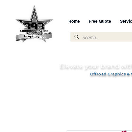
Home
Free Quote
Servi
Elevate your brand wit
Offroad Graphics & 