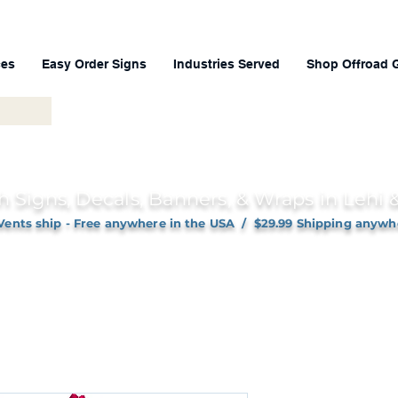
ces
Easy Order Signs
Industries Served
Shop Offroad 
h Signs, Decals, Banners, & Wraps in Lehi
Vents ship - Free anywhere in the USA / $29.99 Shipping anywh