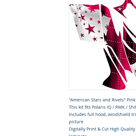
"American Stars and Rivets" Pink
This kit fits Polaris IQ / RMK / S
Includes full hood, windshield t
picture
Digitally Print & Cut High Qualit