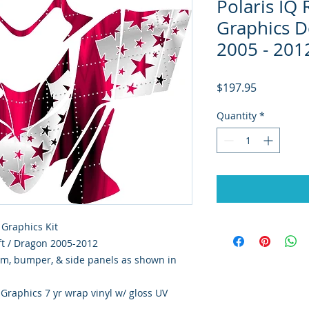
Polaris IQ
Graphics De
2005 - 201
Price
$197.95
Quantity
*
 Graphics Kit
hift / Dragon 2005-2012
rim, bumper, & side panels as shown in
y Graphics 7 yr wrap vinyl w/ gloss UV