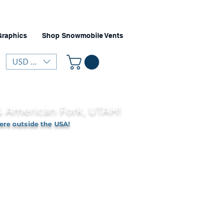
Graphics
Shop Snowmobile Vents
USD ($)
 & American Fork, UTAH!
ere outside the USA!