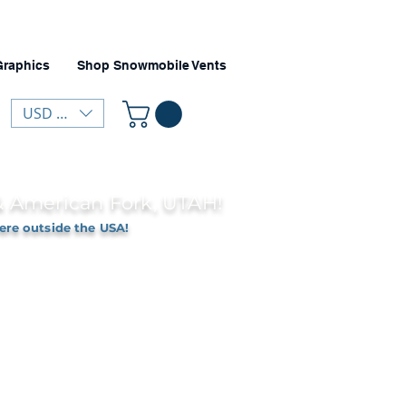
Graphics
Shop Snowmobile Vents
USD ($)
 & American Fork, UTAH!
ere outside the USA!