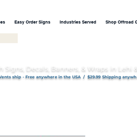
ces
Easy Order Signs
Industries Served
Shop Offroad 
h Signs, Decals, Banners, & Wraps in Lehi
Vents ship - Free anywhere in the USA / $29.99 Shipping anywh