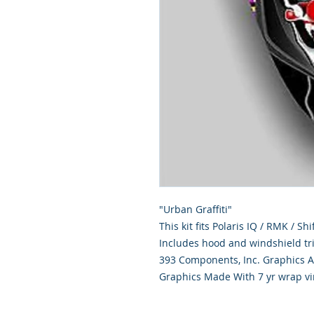
"Urban Graffiti"
This kit fits Polaris IQ / RMK / S
Includes hood and windshield tr
393 Components, Inc. Graphics Ar
Graphics Made With 7 yr wrap vi