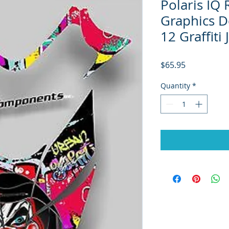
Polaris IQ
Graphics De
12 Graffiti
Price
$65.95
Quantity
*