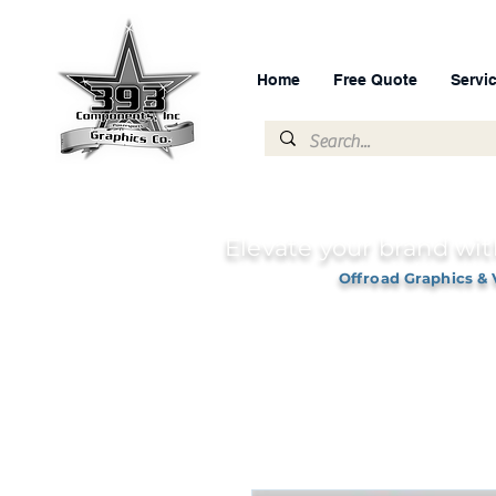
Home
Free Quote
Servi
Elevate your brand wit
Offroad Graphics & 