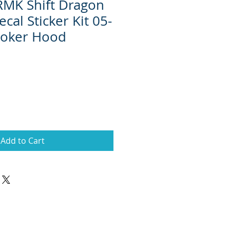
 RMK Shift Dragon
cal Sticker Kit 05-
 Joker Hood
Add to Cart