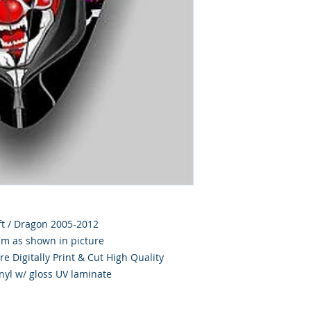
hift / Dragon 2005-2012
im as shown in picture
e Digitally Print & Cut High Quality
nyl w/ gloss UV laminate