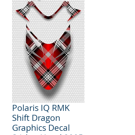
Polaris IQ RMK
Shift Dragon
Graphics Decal