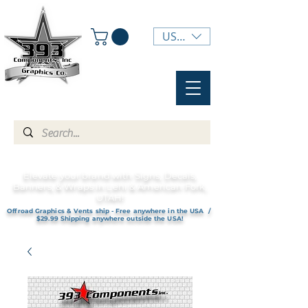
USD ($)
Elevate your brand with Signs, Decals,
Banners, & Wraps in Lehi & American Fork,
UTAH!
Offroad Graphics & Vents ship - Free anywhere in the USA /
$29.99 Shipping anywhere outside the USA!