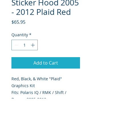
Sticker Hood 2005
- 2012 Plaid Red
Price
$65.95
Quantity
*
Add to Cart
Red, Black, & White "Plaid" 
Graphics Kit
Fits: Polaris IQ / RMK / Shift /
Dragon 2005-2012
Includes hood, & windshield trim,
as shown in picture
393 Components, Inc. Graphics Are
Digitally Print & Cut High Quality