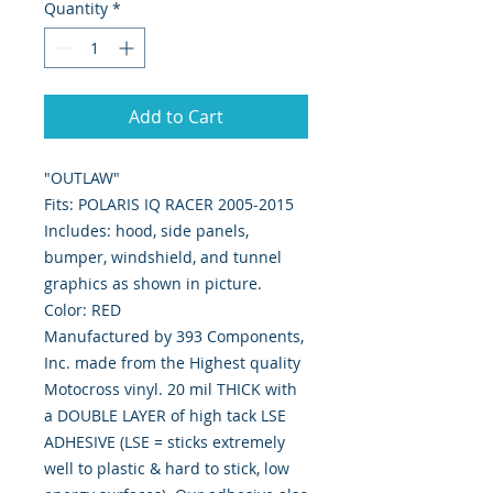
Quantity
*
Add to Cart
"OUTLAW"
Fits: POLARIS IQ RACER 2005-2015
Includes: hood, side panels,
bumper, windshield, and tunnel
graphics as shown in picture.
Color: RED
Manufactured by 393 Components,
Inc. made from the Highest quality
Motocross vinyl. 20 mil THICK with
a DOUBLE LAYER of high tack LSE
ADHESIVE (LSE = sticks extremely
well to plastic & hard to stick, low