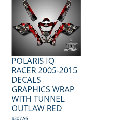
POLARIS IQ
RACER 2005-2015
DECALS
GRAPHICS WRAP
WITH TUNNEL
OUTLAW RED
Price
$307.95