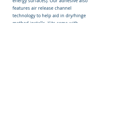
energy surfaces). Our adhesive also
features air release channel
technology to help aid in dry/hinge
method installs. Kits come with
WET INSTALL instructions, however
can be installed �wet" or "dry" by
using our recipe to mix up �wet
application fluid� with at home
common household products, or by
using the tape dry hinge method.
Don't confuse these with cheap,
thin kits manufactured by many
others!
393 Components, Inc.