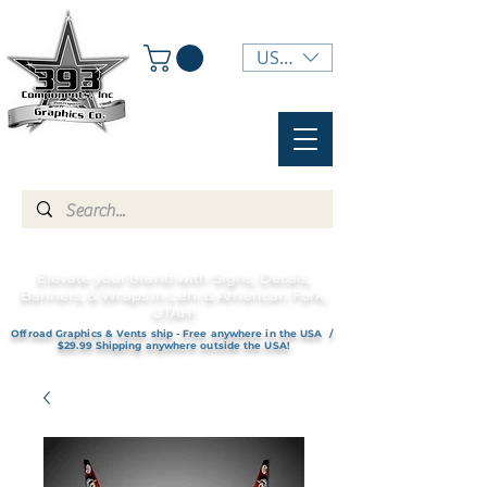
USD ($)
Elevate your brand with Signs, Decals,
Banners, & Wraps in Lehi & American Fork,
UTAH!
Offroad Graphics & Vents ship - Free anywhere in the USA /
$29.99 Shipping anywhere outside the USA!