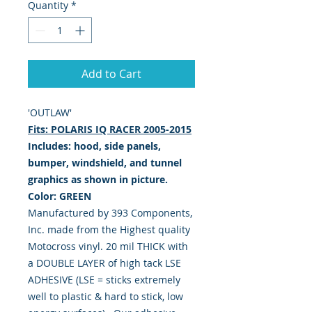
Quantity
*
Add to Cart
'OUTLAW'
Fits: POLARIS IQ RACER 2005-2015
Includes: hood, side panels,
bumper, windshield, and tunnel
graphics as shown in picture.
Color: GREEN
Manufactured by 393 Components,
Inc. made from the Highest quality
Motocross vinyl. 20 mil THICK with
a DOUBLE LAYER of high tack LSE
ADHESIVE (LSE = sticks extremely
well to plastic & hard to stick, low