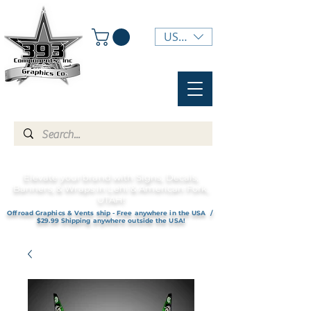
USD ($)
Elevate your brand with Signs, Decals,
Banners, & Wraps in Lehi & American Fork,
UTAH!
Offroad Graphics & Vents ship - Free anywhere in the USA /
$29.99 Shipping anywhere outside the USA!