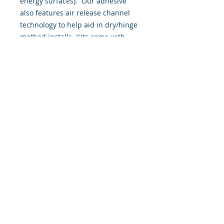
energy surfaces). Our adhesive
also features air release channel
technology to help aid in dry/hinge
method installs. Kits come with
WET INSTALL instructions, however
can be installed “wet' or 'dry' by
using our recipe to mix up “wet
application fluid” with at home
common household products, or by
using the tape dry hinge method.
Don't confuse these with cheap,
thin kits manufactured by many
others!
393 Components, Inc.