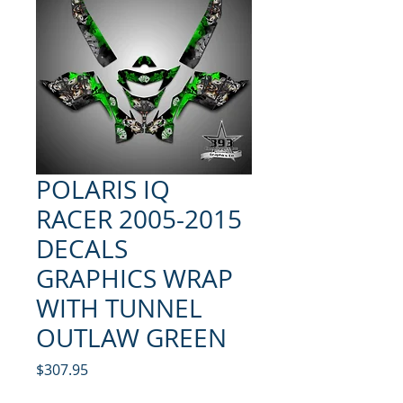
POLARIS IQ
RACER 2005-2015
DECALS
GRAPHICS WRAP
WITH TUNNEL
OUTLAW GREEN
Price
$307.95