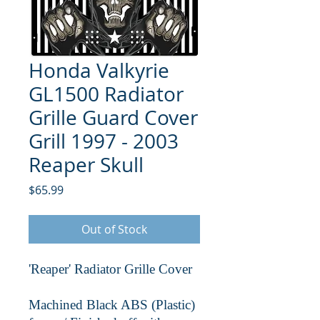
Honda Valkyrie
GL1500 Radiator
Grille Guard Cover
Grill 1997 - 2003
Reaper Skull
Price
$65.99
Out of Stock
'Reaper' Radiator Grille Cover
Machined Black ABS (Plastic)