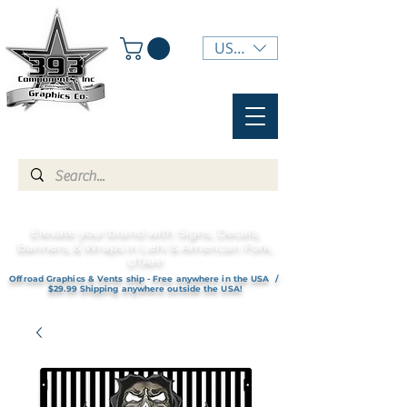
USD ($)
Elevate your brand with Signs, Decals,
Banners, & Wraps in Lehi & American Fork,
UTAH!
Offroad Graphics & Vents ship - Free anywhere in the USA /
$29.99 Shipping anywhere outside the USA!