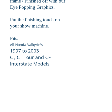
frame / Finished off with our
Eye Popping Graphics.
Put the finishing touch on
your show machine.
Fits:
All Honda Valkyrie's
1997 to 2003
C , CT Tour and CF
Interstate Models
Easy install.
Uses existing oem
factory hard wear. Simply remove
factory screen and transfer factory
hardwear to new grill and install.
No modifications required.