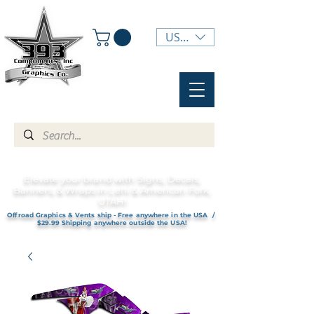
USD ($)
Elevate your brand with Signs, Decals,
Banners, & Wraps in Lehi & American Fork,
UTAH!
Offroad Graphics & Vents ship - Free anywhere in the USA /
$29.99 Shipping anywhere outside the USA!