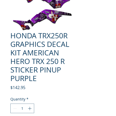
HONDA TRX250R
GRAPHICS DECAL
KIT AMERICAN
HERO TRX 250 R
STICKER PINUP
PURPLE
Price
$142.95
Quantity
*