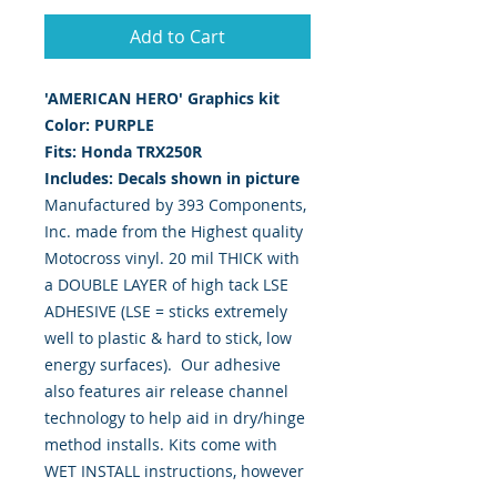
Add to Cart
'AMERICAN HERO' Graphics kit
Color: PURPLE
Fits: Honda TRX250R
Includes: Decals shown in picture
Manufactured by 393 Components,
Inc. made from the Highest quality
Motocross vinyl. 20 mil THICK with
a DOUBLE LAYER of high tack LSE
ADHESIVE (LSE = sticks extremely
well to plastic & hard to stick, low
energy surfaces). Our adhesive
also features air release channel
technology to help aid in dry/hinge
method installs. Kits come with
WET INSTALL instructions, however