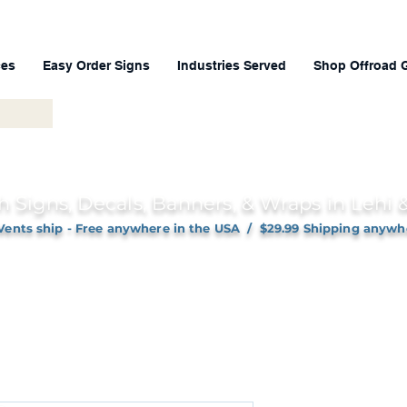
ces
Easy Order Signs
Industries Served
Shop Offroad 
h Signs, Decals, Banners, & Wraps in Lehi
Vents ship - Free anywhere in the USA / $29.99 Shipping anywh