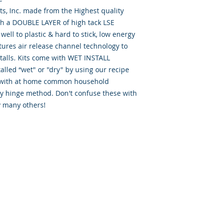
, Inc. made from the Highest quality
th a DOUBLE LAYER of high tack LSE
well to plastic & hard to stick, low energy
tures air release channel technology to
talls. Kits come with WET INSTALL
alled “wet" or "dry" by using our recipe
d” with at home common household
ry hinge method. Don't confuse these with
y many others!