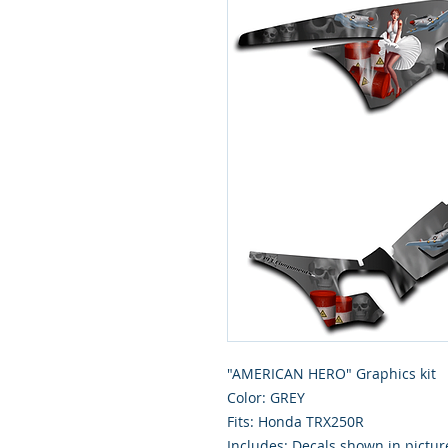
"AMERICAN HERO" Graphics kit
Color: GREY
Fits: Honda TRX250R
Includes: Decals shown in pictur