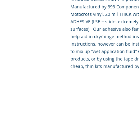
Manufactured by 393 Components
Motocross vinyl. 20 mil THICK wi
ADHESIVE (LSE = sticks extremely 
surfaces). Our adhesive also fea
help aid in dry/hinge method ins
instructions, however can be inst
to mix up “wet application flui
products, or by using the tape d
cheap, thin kits manufactured b