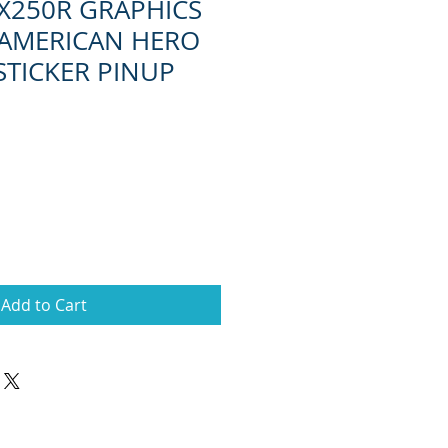
X250R GRAPHICS
 AMERICAN HERO
 STICKER PINUP
Add to Cart