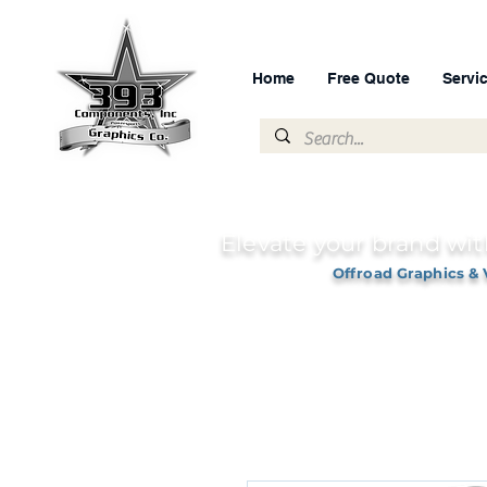
Home
Free Quote
Servi
Elevate your brand wit
Offroad Graphics & 