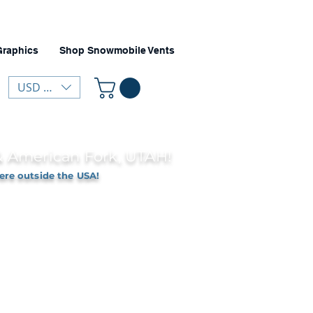
Graphics
Shop Snowmobile Vents
USD ($)
 & American Fork, UTAH!
ere outside the USA!