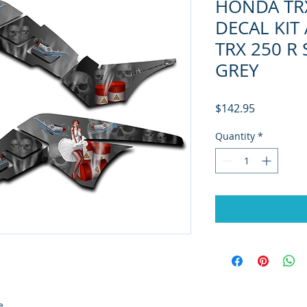
HONDA TR
DECAL KIT
TRX 250 R
GREY
Price
$142.95
Quantity
*
e