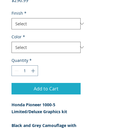
$296.99
Finish
*
Color
*
Quantity
*
Add to Cart
Honda Pioneer 1000-5
Limited/Deluxe Graphics kit
Black and Grey Camouflage with