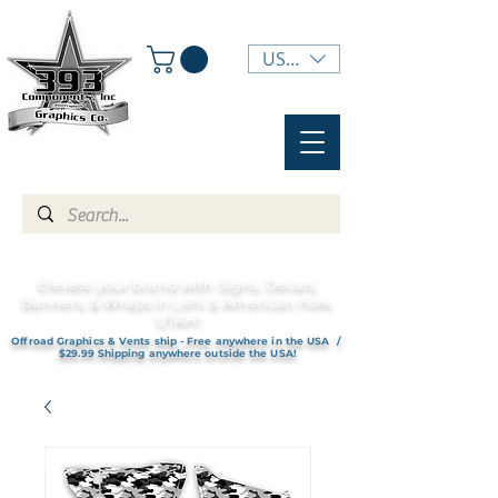
USD ($)
Elevate your brand with Signs, Decals,
Banners, & Wraps in Lehi & American Fork,
UTAH!
Offroad Graphics & Vents ship - Free anywhere in the USA /
$29.99 Shipping anywhere outside the USA!