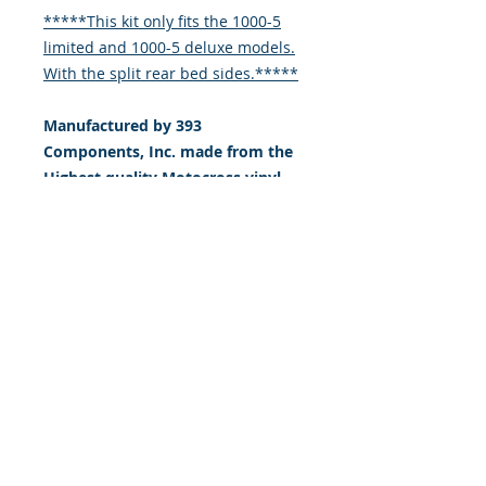
*****This kit only fits the 1000-5
limited and 1000-5 deluxe models.
With the split rear bed sides.*****
Manufactured by 393
Components, Inc. made from the
Highest quality Motocross vinyl.
20 mil THICK with a DOUBLE
LAYER of high tack LSE ADHESIVE
(LSE = sticks extremely well to
plastic & hard to stick, low energy
surfaces). Our adhesive also
features air release channel
technology to help aid in
dry/hinge method installs. Kits
come with WET INSTALL
instructions, however can be
installed “wet" or "dry" by using