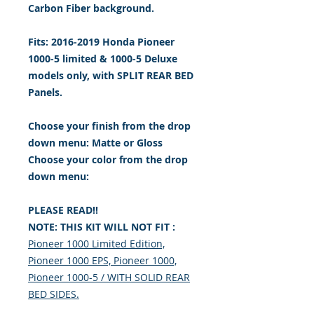
Carbon Fiber background.
Fits: 2016-2019 Honda Pioneer
1000-5 limited & 1000-5 Deluxe
models only, with SPLIT REAR BED
Panels.
Choose your finish from the drop
down menu: Matte or Gloss
Choose your color from the drop
down menu:
PLEASE READ!!
NOTE: THIS KIT WILL NOT FIT :
Pioneer 1000 Limited Edition,
Pioneer 1000 EPS, Pioneer 1000,
Pioneer 1000-5 / WITH SOLID REAR
BED SIDES.