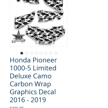
Honda Pioneer
1000-5 Limited
Deluxe Camo
Carbon Wrap
Graphics Decal
2016 - 2019
Price