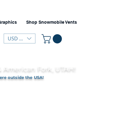
Graphics
Shop Snowmobile Vents
USD ($)
 & American Fork, UTAH!
ere outside the USA!