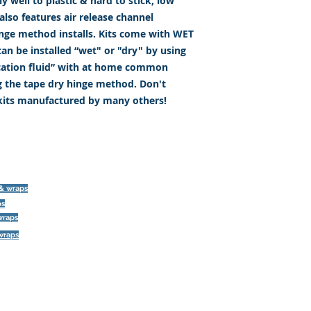
 well to plastic & hard to stick, low
lso features air release channel
inge method installs. Kits come with WET
an be installed “wet" or "dry" by using
ication fluid” with at home common
g the tape dry hinge method. Don't
 kits manufactured by many others!
©
 & wraps
ps
393 Components, Inc.
wraps
822 South 150 West
 wraps
Lehi, Utah 84043
393components@gmail.com
Call or Text: 385-233-1090