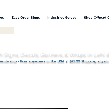
ces
Easy Order Signs
Industries Served
Shop Offroad 
h Signs, Decals, Banners, & Wraps in Lehi
Vents ship - Free anywhere in the USA / $29.99 Shipping anywh