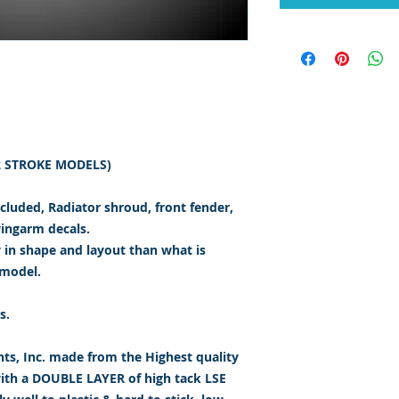
(2 STROKE MODELS)
ncluded, Radiator shroud, front fender,
wingarm decals.
y in shape and layout than what is
 model.
s.
s, Inc. made from the Highest quality
with a DOUBLE LAYER of high tack LSE