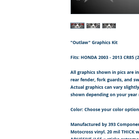
"Outlaw" Graphics Kit
Fits: HONDA 2003 - 2013 CR85 
All graphics shown in pics are i
rear fender, fork guards, and s
Actual graphics can vary slightl
shown depending on your year
Color: Choose your color option
Manufactured by 393 Component
Motocross vinyl. 20 mil THICK 