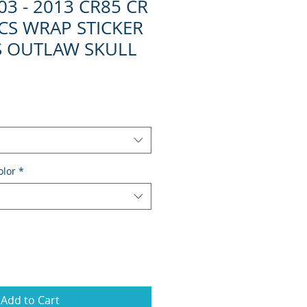
3 - 2013 CR85 CR
CS WRAP STICKER
S OUTLAW SKULL
olor
*
Add to Cart