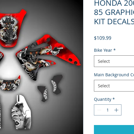
HONDA 200
85 GRAPHI
KIT DECAL
Price
$109.99
Bike Year
*
Select
Main Background C
Select
Quantity
*