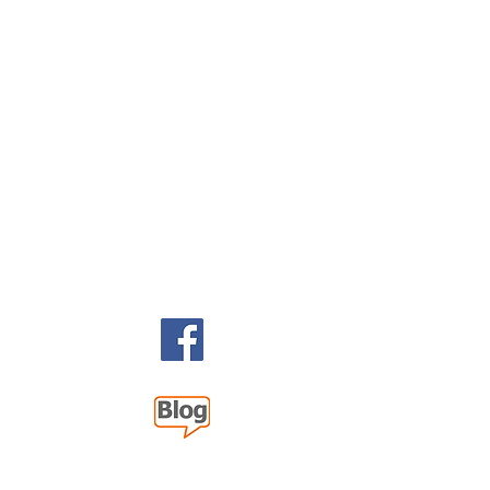
 2026 393 Components, Inc.