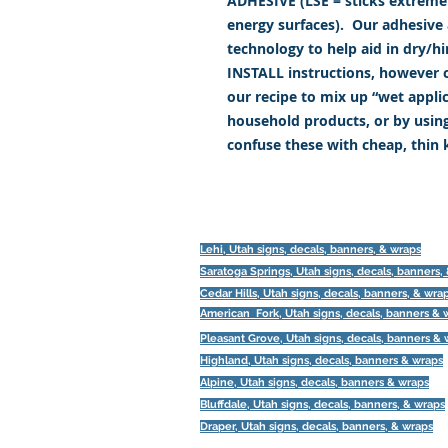
ADHESIVE (LSE = sticks extremely
energy surfaces). Our adhesive a
technology to help aid in dry/h
INSTALL instructions, however c
our recipe to mix up “wet appl
household products, or by usin
confuse these with cheap, thin
Lehi, Utah signs, decals, banners, & wraps
Saratoga Springs, Utah
signs, decals, banners,
Cedar Hills, Utah signs, decals, banners, & wra
American Fork, Utah
signs, decals, banners & 
Pleasant Grove, Utah
signs, decals, banners &
Highland, Utah
signs, decals, banners & wraps
Alpine, Utah
signs, decals, banners & wraps
Bluffdale, Utah
signs, decals, banners, & wraps
Draper, Utah
signs, decals, banners, & wraps