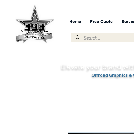
Home
Free Quote
Servi
Elevate your brand wit
Offroad Graphics & 