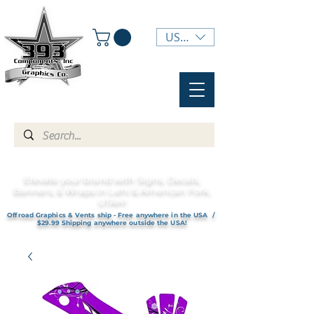
USD ($)
Elevate your brand with Signs, Decals,
Banners, & Wraps in Lehi & American Fork,
UTAH!
Offroad Graphics & Vents ship - Free anywhere in the USA /
$29.99 Shipping anywhere outside the USA!