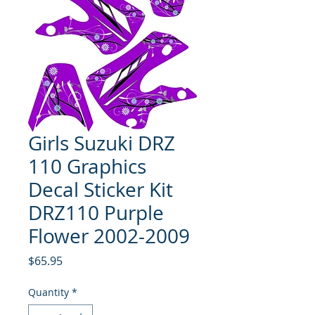
Girls Suzuki DRZ
110 Graphics
Decal Sticker Kit
DRZ110 Purple
Flower 2002-2009
Price
$65.95
Quantity
*