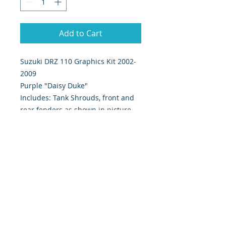
Add to Cart
Suzuki DRZ 110 Graphics Kit 2002-
2009
Purple "Daisy Duke"
Includes: Tank Shrouds, front and
rear fenders as shown in picture.
Digitally Print & Cut High Quality
Graphics Ultra Thick 28 mil Moto-X
approved material w/ gloss UV
protection.