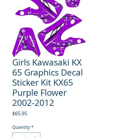
Girls Kawasaki KX
65 Graphics Decal
Sticker Kit KX65
Purple Flower
2002-2012
Price
$65.95
Quantity
*