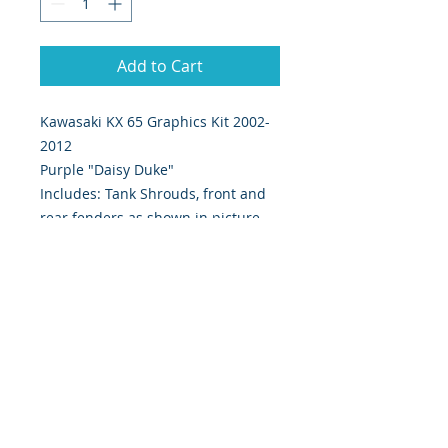
Add to Cart
Kawasaki KX 65 Graphics Kit 2002-
2012
Purple "Daisy Duke"
Includes: Tank Shrouds, front and
rear fenders as shown in picture.
Digitally Print & Cut High Quality
Graphics Ultra Thick 28 mil Moto-X
approved material w/ gloss UV
protection.