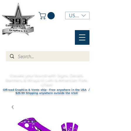
USD ($)
Elevate your brand with Signs, Decals,
Banners, & Wraps in Lehi & American Fork,
UTAH!
Offroad Graphics & Vents ship - Free anywhere in the USA /
$29.99 Shipping anywhere outside the USA!