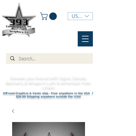
USD ($)
Elevate your brand with Signs, Decals,
Banners, & Wraps in Lehi & American Fork,
UTAH!
Offroad Graphics & Vents ship - Free anywhere in the USA /
$29.99 Shipping anywhere outside the USA!