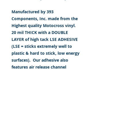
Manufactured by 393
Components, Inc. made from the
Highest quality Motocross vinyl.
20 mil THICK with a DOUBLE
LAYER of high tack LSE ADHESIVE
(LSE = sticks extremely well to
plastic & hard to stick, low energy
surfaces). Our adhesive also
features air release channel
technology to help aid in
dry/hinge method installs. Kits
come with WET INSTALL
instructions, however can be
installed “wet" or "dry" by using
our recipe to mix up “wet
application fluid” with at home
common household products, or