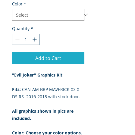
Color
*
Quantity
*
Add to Cart
"Evil Joker" Graphics Kit
Fits:
CAN-AM BRP MAVERICK X3 X
DS RS 2016-2018 with stock door.
All graphics shown in pics are
included.
Color: Choose your color options.