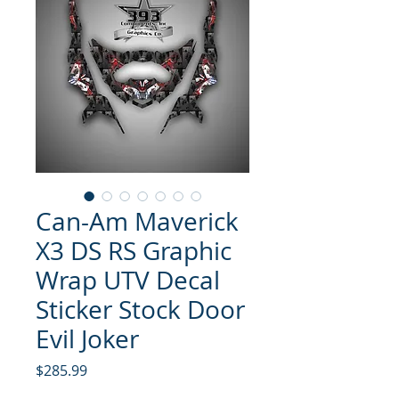
Can-Am Maverick
X3 DS RS Graphic
Wrap UTV Decal
Sticker Stock Door
Evil Joker
Price
$285.99