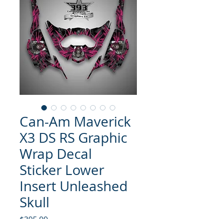
Can-Am Maverick
X3 DS RS Graphic
Wrap Decal
Sticker Lower
Insert Unleashed
Skull
Price