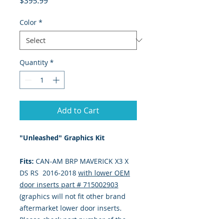
$395.99
Color
*
Quantity
*
Add to Cart
"Unleashed" Graphics Kit
Fits:
CAN-AM BRP MAVERICK X3 X
DS RS 2016-2018
with lower OEM
door inserts part #
715002903
(graphics will not fit other brand
aftermarket lower door inserts.