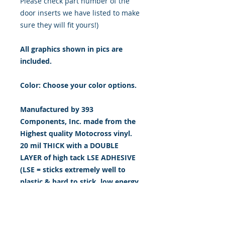
Please check part number of the
door inserts we have listed to make
sure they will fit yours!)
All graphics shown in pics are
included.
Color: Choose your color options.
Manufactured by 393
Components, Inc. made from the
Highest quality Motocross vinyl.
20 mil THICK with a DOUBLE
LAYER of high tack LSE ADHESIVE
(LSE = sticks extremely well to
plastic & hard to stick, low energy
surfaces). Our adhesive also
features air release channel
technology to help aid in