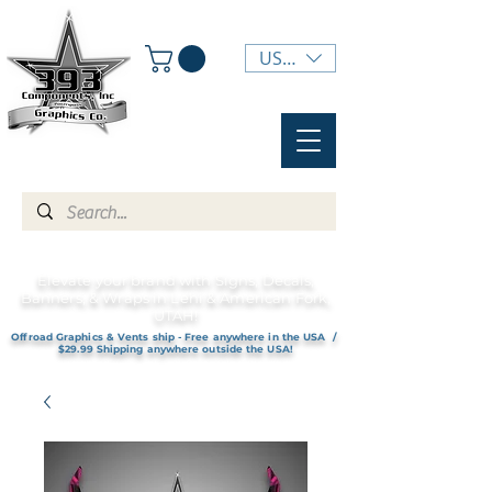
USD ($)
Elevate your brand with Signs, Decals,
Banners, & Wraps in Lehi & American Fork,
UTAH!
Offroad Graphics & Vents ship - Free anywhere in the USA /
$29.99 Shipping anywhere outside the USA!