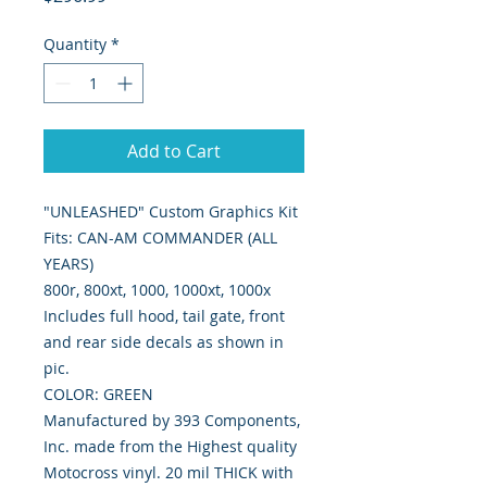
Quantity
*
Add to Cart
"UNLEASHED" Custom Graphics Kit

Fits: CAN-AM COMMANDER (ALL 
YEARS)

800r, 800xt, 1000, 1000xt, 1000x

Includes full hood, tail gate, front 
and rear side decals as shown in 
pic.

COLOR: GREEN

Manufactured by 393 Components, 
Inc. made from the Highest quality 
Motocross vinyl. 20 mil THICK with 