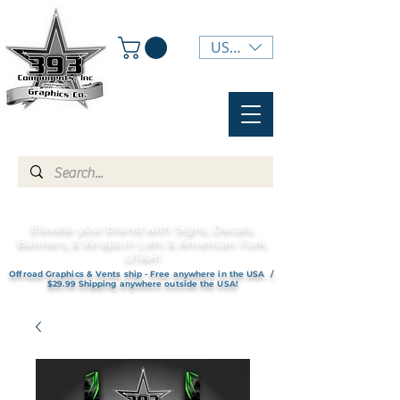
USD ($)
Elevate your brand with Signs, Decals,
Banners, & Wraps in Lehi & American Fork,
UTAH!
Offroad Graphics & Vents ship - Free anywhere in the USA /
$29.99 Shipping anywhere outside the USA!