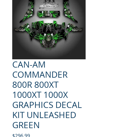
CAN-AM
COMMANDER
800R 800XT
1000XT 1000X
GRAPHICS DECAL
KIT UNLEASHED
GREEN
Price
$296.99