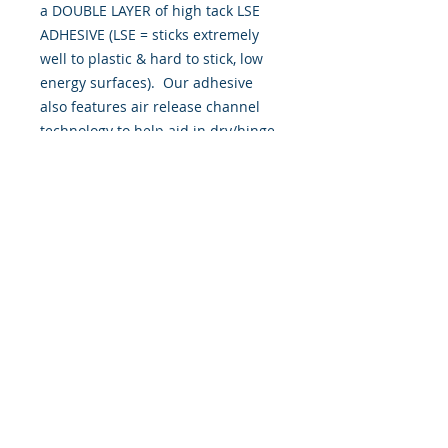
a DOUBLE LAYER of high tack LSE 
ADHESIVE (LSE = sticks extremely 
well to plastic & hard to stick, low 
energy surfaces).  Our adhesive 
also features air release channel 
technology to help aid in dry/hinge 
method installs. Kits come with 
WET INSTALL instructions, however 
can be installed �wet" or "dry" by 
using our recipe to mix up �wet 
application fluid� with at home 
common household products, or by 
using the tape dry hinge method. 
Don't confuse these with cheap, 
thin kits manufactured by many 
others!