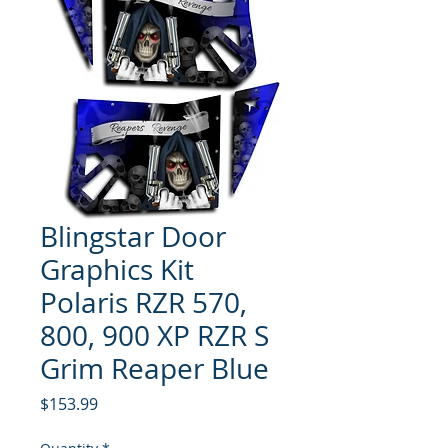
Blingstar Door
Graphics Kit
Polaris RZR 570,
800, 900 XP RZR S
Grim Reaper Blue
Price
$153.99