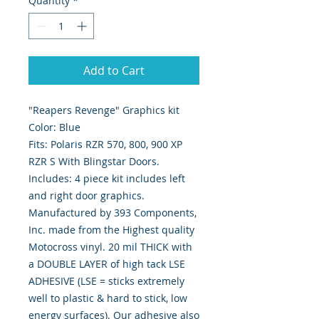
Quantity
*
Add to Cart
"Reapers Revenge" Graphics kit
Color: Blue
Fits: Polaris RZR 570, 800, 900 XP
RZR S With Blingstar Doors.
Includes: 4 piece kit includes left
and right door graphics.
Manufactured by 393 Components,
Inc. made from the Highest quality
Motocross vinyl. 20 mil THICK with
a DOUBLE LAYER of high tack LSE
ADHESIVE (LSE = sticks extremely
well to plastic & hard to stick, low
energy surfaces). Our adhesive also