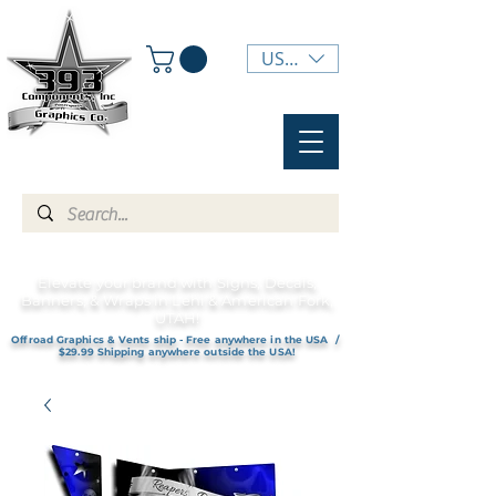
USD ($)
Elevate your brand with Signs, Decals,
Banners, & Wraps in Lehi & American Fork,
UTAH!
Offroad Graphics & Vents ship - Free anywhere in the USA /
$29.99 Shipping anywhere outside the USA!