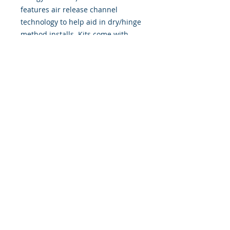
features air release channel
technology to help aid in dry/hinge
method installs. Kits come with
WET INSTALL instructions, however
can be installed �wet" or "dry" by
using our recipe to mix up �wet
application fluid� with at home
common household products, or by
using the tape dry hinge method.
Don't confuse these with cheap,
thin kits manufactured by many
others!
393 Components, Inc.