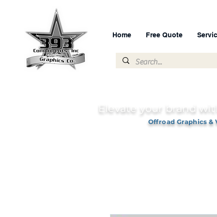
Home
Free Quote
Servi
Elevate your brand wit
Offroad Graphics & 