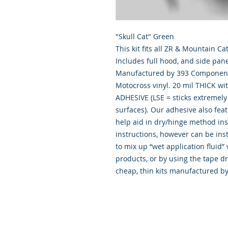
"Skull Cat" Green
This kit fits all ZR & Mountain 
Includes full hood, and side pane
Manufactured by 393 Components
Motocross vinyl. 20 mil THICK wi
ADHESIVE (LSE = sticks extremely 
surfaces). Our adhesive also fea
help aid in dry/hinge method ins
instructions, however can be inst
to mix up “wet application flui
products, or by using the tape d
cheap, thin kits manufactured b