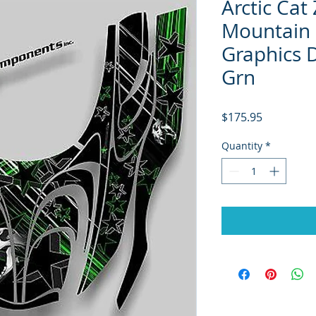
Arctic Cat
Mountain 
Graphics D
Grn
Price
$175.95
Quantity
*