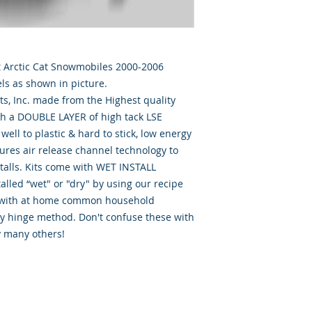
Cat Arctic Cat Snowmobiles 2000-2006
ls as shown in picture.
, Inc. made from the Highest quality
th a DOUBLE LAYER of high tack LSE
well to plastic & hard to stick, low energy
tures air release channel technology to
talls. Kits come with WET INSTALL
alled “wet" or "dry" by using our recipe
d” with at home common household
ry hinge method. Don't confuse these with
y many others!