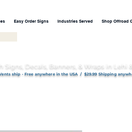
ces
Easy Order Signs
Industries Served
Shop Offroad 
h Signs, Decals, Banners, & Wraps in Lehi
Vents ship - Free anywhere in the USA / $29.99 Shipping anywh