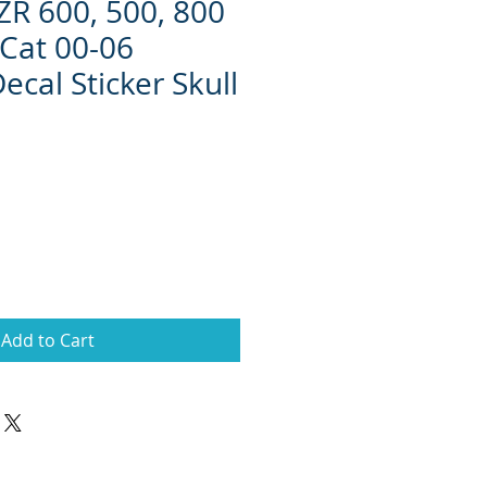
 ZR 600, 500, 800
Cat 00-06
ecal Sticker Skull
Add to Cart