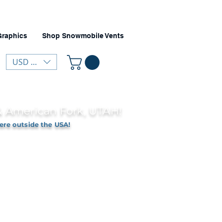
Graphics
Shop Snowmobile Vents
USD ($)
 & American Fork, UTAH!
ere outside the USA!