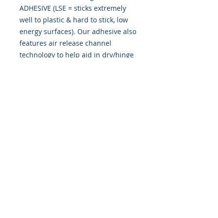
ADHESIVE (LSE = sticks extremely
well to plastic & hard to stick, low
energy surfaces). Our adhesive also
features air release channel
technology to help aid in dry/hinge
method installs. Kits come with
WET INSTALL instructions, however
can be installed �wet" or "dry" by
using our recipe to mix up �wet
application fluid� with at home
common household products, or by
using the tape dry hinge method.
Don't confuse these with cheap,
thin kits manufactured by many
others!