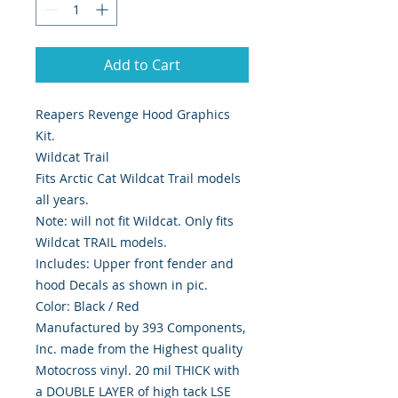
Add to Cart
Reapers Revenge Hood Graphics 
Kit.
Wildcat Trail
Fits Arctic Cat Wildcat Trail models
all years.
Note: will not fit Wildcat. Only fits
Wildcat TRAIL models.
Includes: Upper front fender and
hood Decals as shown in pic.
Color: Black / Red
Manufactured by 393 Components,
Inc. made from the Highest quality
Motocross vinyl. 20 mil THICK with
a DOUBLE LAYER of high tack LSE