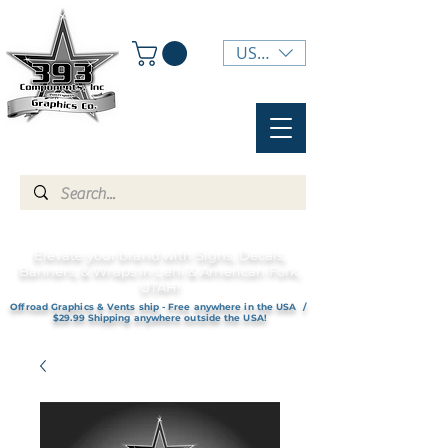
USD ($)
Elevate your brand with Signs, Decals,
Banners, & Wraps in Lehi & American Fork,
UTAH!
Offroad Graphics & Vents ship - Free anywhere in the USA /
$29.99 Shipping anywhere outside the USA!