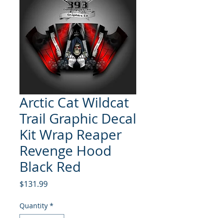
Arctic Cat Wildcat
Trail Graphic Decal
Kit Wrap Reaper
Revenge Hood
Black Red
Price
$131.99
Quantity
*