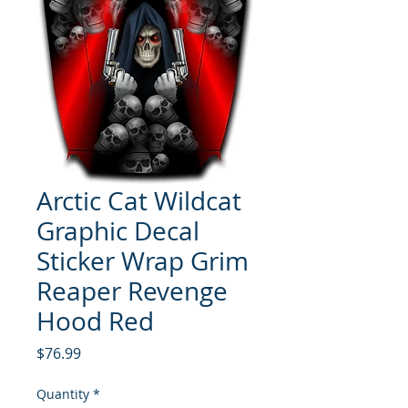
Arctic Cat Wildcat
Graphic Decal
Sticker Wrap Grim
Reaper Revenge
Hood Red
Price
$76.99
Quantity
*