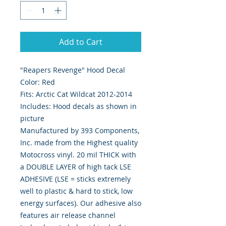
Add to Cart
"Reapers Revenge" Hood Decal
Color: Red
Fits: Arctic Cat Wildcat 2012-2014
Includes: Hood decals as shown in
picture
Manufactured by 393 Components,
Inc. made from the Highest quality
Motocross vinyl. 20 mil THICK with
a DOUBLE LAYER of high tack LSE
ADHESIVE (LSE = sticks extremely
well to plastic & hard to stick, low
energy surfaces). Our adhesive also
features air release channel