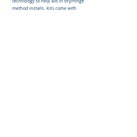
technology to help aid in dry/hinge
method installs. Kits come with
WET INSTALL instructions, however
can be installed �wet" or "dry" by
using our recipe to mix up �wet
application fluid� with at home
common household products, or by
using the tape dry hinge method.
Don't confuse these with cheap,
thin kits manufactured by many
others!
393 Components, Inc.
822 South 150 West
Lehi, Utah 84043