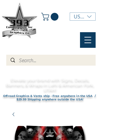
USD ($)
Elevate your brand with Signs, Decals,
Banners, & Wraps in Lehi & American Fork,
UTAH!
Offroad Graphics & Vents ship - Free anywhere in the USA /
$29.99 Shipping anywhere outside the USA!