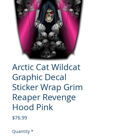
Arctic Cat Wildcat
Graphic Decal
Sticker Wrap Grim
Reaper Revenge
Hood Pink
Price
$76.99
Quantity
*