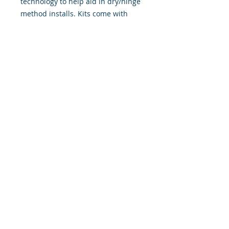
technology to help aid in dry/hinge
method installs. Kits come with
WET INSTALL instructions, however
can be installed �wet" or "dry" by
using our recipe to mix up �wet
application fluid� with at home
common household products, or by
using the tape dry hinge method.
Don't confuse these with cheap,
thin kits manufactured by many
others!
393 Components, Inc.
822 South 150 West
Lehi, Utah 84043