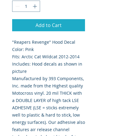
Add to Cart
"Reapers Revenge" Hood Decal
Color: Pink
Fits: Arctic Cat Wildcat 2012-2014
Includes: Hood decals as shown in
picture
Manufactured by 393 Components,
Inc. made from the Highest quality
Motocross vinyl. 20 mil THICK with
a DOUBLE LAYER of high tack LSE
ADHESIVE (LSE = sticks extremely
well to plastic & hard to stick, low
energy surfaces). Our adhesive also
features air release channel