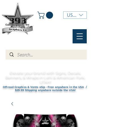
USD ($)
Elevate your brand with Signs, Decals,
Banners, & Wraps in Lehi & American Fork,
UTAH!
Offroad Graphics & Vents ship - Free anywhere in the USA /
$29.99 Shipping anywhere outside the USA!