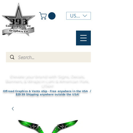
USD ($)
Elevate your brand with Signs, Decals,
Banners, & Wraps in Lehi & American Fork,
UTAH!
Offroad Graphics & Vents ship - Free anywhere in the USA /
$29.99 Shipping anywhere outside the USA!