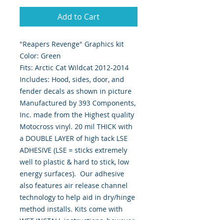
Add to Cart
"Reapers Revenge" Graphics kit
Color: Green
Fits: Arctic Cat Wildcat 2012-2014
Includes: Hood, sides, door, and
fender decals as shown in picture
Manufactured by 393 Components,
Inc. made from the Highest quality
Motocross vinyl. 20 mil THICK with
a DOUBLE LAYER of high tack LSE
ADHESIVE (LSE = sticks extremely
well to plastic & hard to stick, low
energy surfaces). Our adhesive
also features air release channel
technology to help aid in dry/hinge
method installs. Kits come with