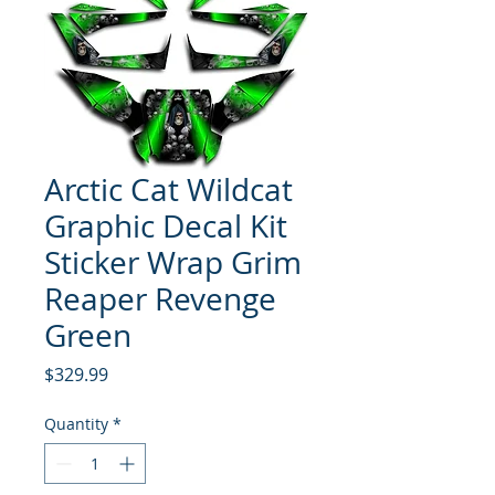
Arctic Cat Wildcat
Graphic Decal Kit
Sticker Wrap Grim
Reaper Revenge
Green
Price
$329.99
Quantity
*