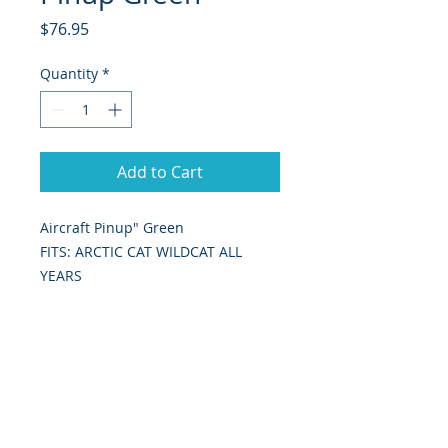
Price
$76.95
Quantity
*
Add to Cart
Aircraft Pinup" Green
FITS: ARCTIC CAT WILDCAT ALL
YEARS
Includes: hood graphic as shown in
picture.
393 Components, Inc. Graphics Are
Digitally Print & Cut High Quality
Graphics Made With 7 yr wrap vinyl
w/ gloss UV laminate