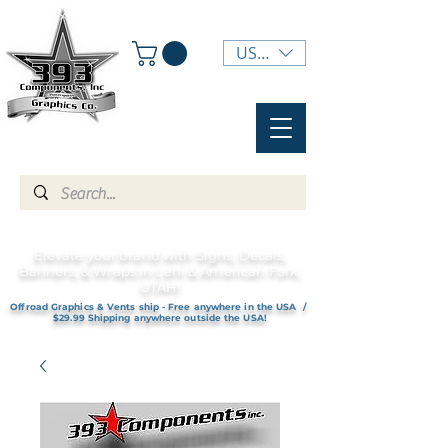
USD ($)
Elevate your brand with Signs, Decals,
Banners, & Wraps in Lehi & American Fork,
UTAH!
Offroad Graphics & Vents ship - Free anywhere in the USA /
$29.99 Shipping anywhere outside the USA!