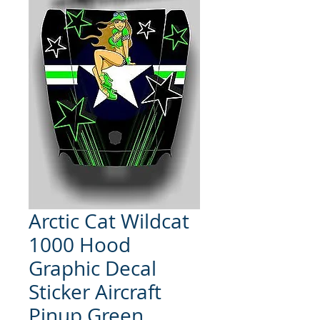
Arctic Cat Wildcat
1000 Hood
Graphic Decal
Sticker Aircraft
Pinup Green