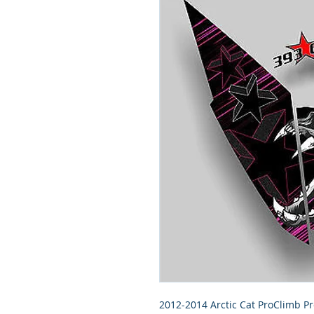
2012-2014 Arctic Cat ProClimb Pr