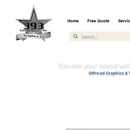
Home
Free Quote
Servi
Elevate your brand wit
Offroad Graphics & 