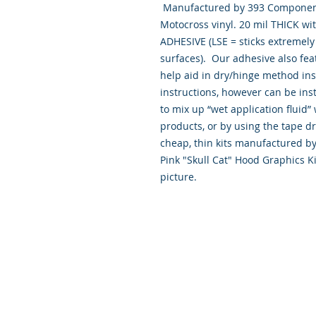
 Manufactured by 393 Components, Inc. made from the Highest quality 
Motocross vinyl. 20 mil THICK wi
ADHESIVE (LSE = sticks extremely w
surfaces).  Our adhesive also fea
help aid in dry/hinge method ins
instructions, however can be inst
to mix up “wet application flui
products, or by using the tape d
cheap, thin kits manufactured by
Pink "Skull Cat" Hood Graphics K
picture.