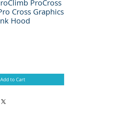
 ProClimb ProCross
Pro Cross Graphics
Pink Hood
Add to Cart