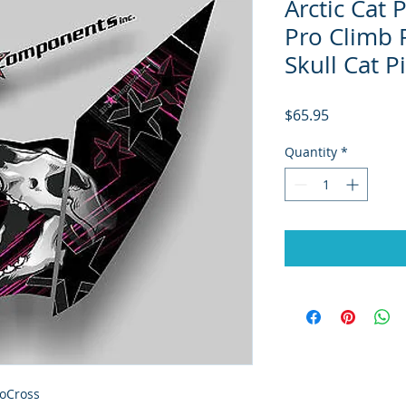
Arctic Cat
Pro Climb 
Skull Cat 
Price
$65.95
Quantity
*
oCross
