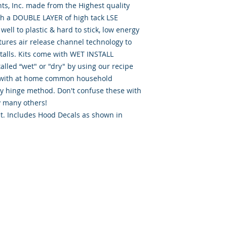
th a DOUBLE LAYER of high tack LSE 
ell to plastic & hard to stick, low energy 
tures air release channel technology to 
talls. Kits come with WET INSTALL 
alled “wet" or "dry" by using our recipe 
d” with at home common household 
ry hinge method. Don't confuse these with 
 many others!

it. Includes Hood Decals as shown in 