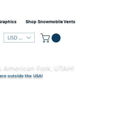
Graphics
Shop Snowmobile Vents
USD ($)
 & American Fork, UTAH!
ere outside the USA!