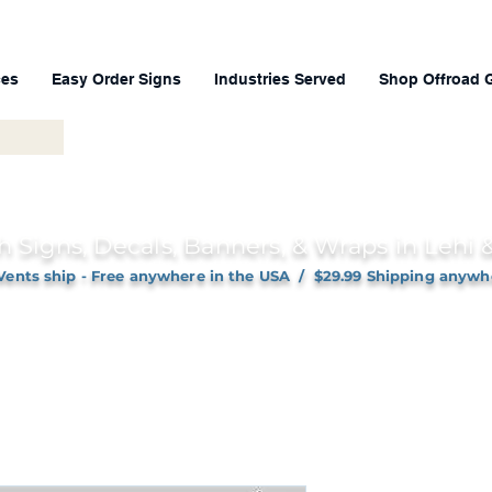
ces
Easy Order Signs
Industries Served
Shop Offroad 
h Signs, Decals, Banners, & Wraps in Lehi
Vents ship - Free anywhere in the USA / $29.99 Shipping anywh