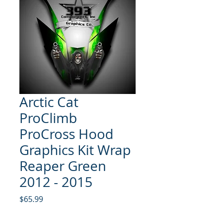
Arctic Cat
ProClimb
ProCross Hood
Graphics Kit Wrap
Reaper Green
2012 - 2015
Price
$65.99