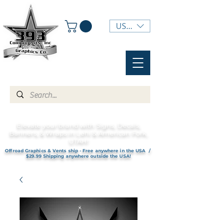
USD ($)
Elevate your brand with Signs, Decals,
Banners, & Wraps in Lehi & American Fork,
UTAH!
Offroad Graphics & Vents ship - Free anywhere in the USA /
$29.99 Shipping anywhere outside the USA!