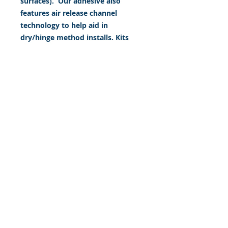
surfaces). Our adhesive also
features air release channel
technology to help aid in
dry/hinge method installs. Kits
come with WET INSTALL
instructions, however can be
installed “wet' or 'dry' by using
our recipe to mix up “wet
application fluid” with at home
common household products, or
by using the tape dry hinge
method. Don't confuse these with
cheap, thin kits manufactured by
many others!