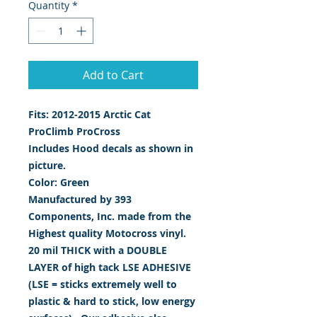
Quantity
*
Add to Cart
Fits: 2012-2015 Arctic Cat
ProClimb ProCross
Includes Hood decals as shown in
picture.
Color: Green
Manufactured by 393
Components, Inc. made from the
Highest quality Motocross vinyl.
20 mil THICK with a DOUBLE
LAYER of high tack LSE ADHESIVE
(LSE = sticks extremely well to
plastic & hard to stick, low energy