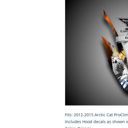
Fits: 2012-2015 Arctic Cat ProCl
Includes Hood decals as shown in