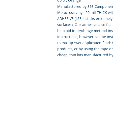
Color: Orange
Manufactured by 393 Components
Motocross vinyl. 20 mil THICK wi
ADHESIVE (LSE = sticks extremely 
surfaces). Our adhesive also fea
help aid in dry/hinge method ins
instructions, however can be inst
to mix up “wet application flui
products, or by using the tape d
cheap, thin kits manufactured b