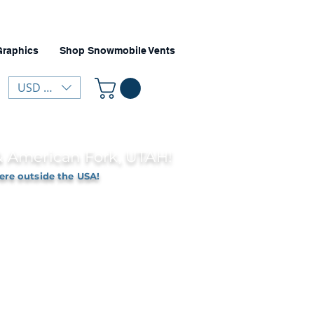
Graphics
Shop Snowmobile Vents
USD ($)
 & American Fork, UTAH!
ere outside the USA!