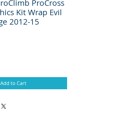
 ProClimb ProCross
ics Kit Wrap Evil
ge 2012-15
Add to Cart