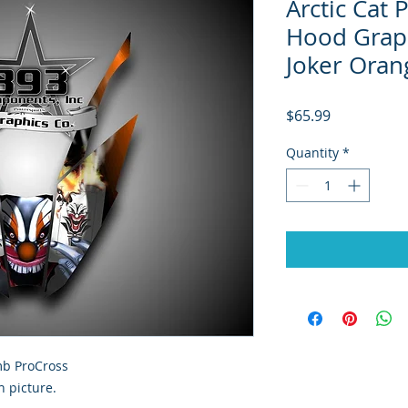
Arctic Cat
Hood Graph
Joker Oran
Price
$65.99
Quantity
*
imb ProCross
 picture.