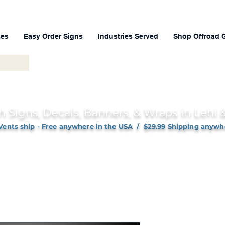
ces
Easy Order Signs
Industries Served
Shop Offroad 
h Signs, Decals, Banners, & Wraps in Lehi
Vents ship - Free anywhere in the USA / $29.99 Shipping anywh