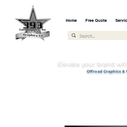
Home
Free Quote
Servi
Elevate your brand wit
Offroad Graphics & 