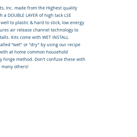
, Inc. made from the Highest quality
th a DOUBLE LAYER of high tack LSE
well to plastic & hard to stick, low energy
tures air release channel technology to
talls. Kits come with WET INSTALL
alled “wet" or "dry" by using our recipe
d” with at home common household
ry hinge method. Don't confuse these with
y many others!